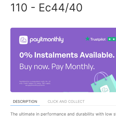
110 - Ec44/40
DESCRIPTION
CLICK AND COLLECT
The ultimate in performance and durability with low 