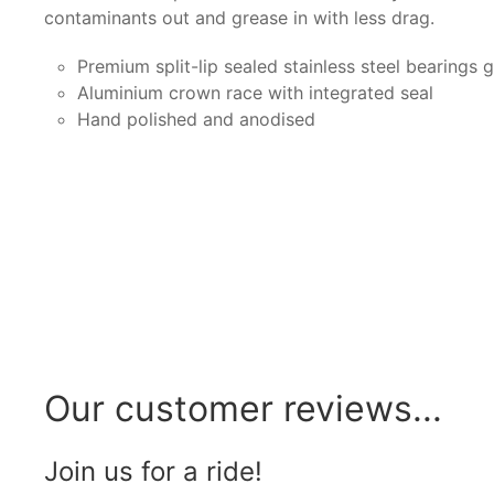
contaminants out and grease in with less drag.
Premium split-lip sealed stainless steel bearings 
Aluminium crown race with integrated seal
Hand polished and anodised
Our customer reviews...
Join us for a ride!