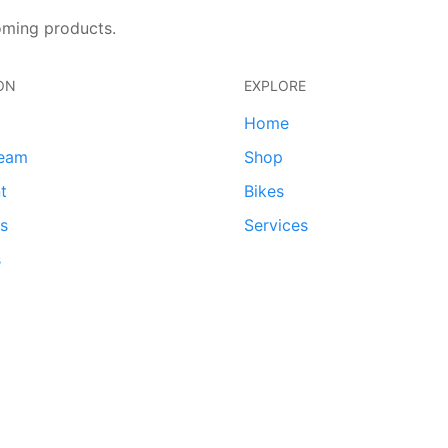
oming products.
ON
EXPLORE
Home
team
Shop
t
Bikes
ds
Services
s