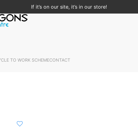
If it’s on our site, it’s in our store!
YCLE TO WORK SCHEME
CONTACT