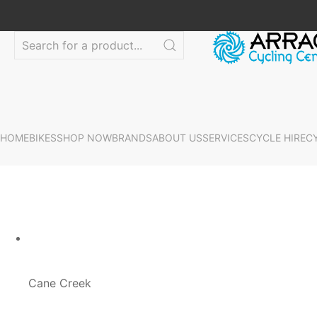
HOME
BIKES
SHOP NOW
BRANDS
ABOUT US
SERVICES
CYCLE HIRE
C
Cane Creek