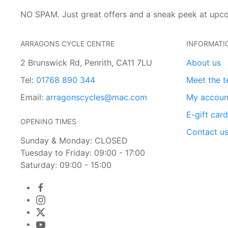
NO SPAM. Just great offers and a sneak peek at upc
ARRAGONS CYCLE CENTRE
INFORMATI
2 Brunswick Rd, Penrith, CA11 7LU
About us
Tel:
01768 890 344
Meet the 
Email:
arragonscycles@mac.com
My accoun
E-gift car
OPENING TIMES
Contact u
Sunday & Monday: CLOSED
Tuesday to Friday: 09:00 - 17:00
Saturday: 09:00 - 15:00