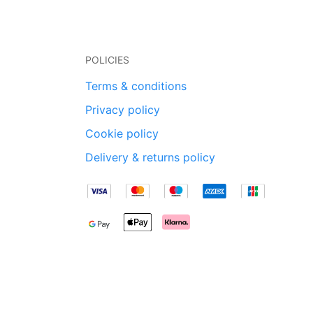
POLICIES
Terms & conditions
Privacy policy
Cookie policy
Delivery & returns policy