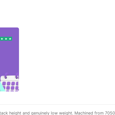
stack height and genuinely low weight. Machined from 7050-