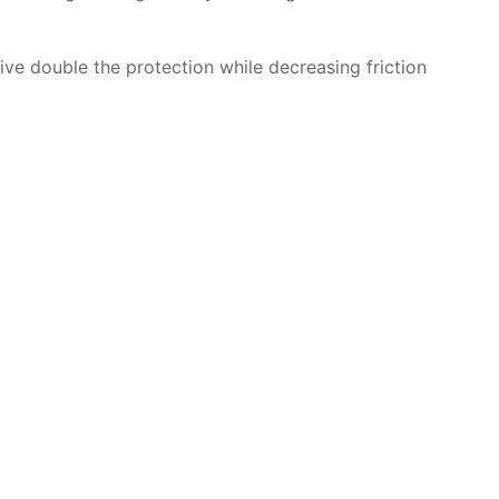
give double the protection while decreasing friction