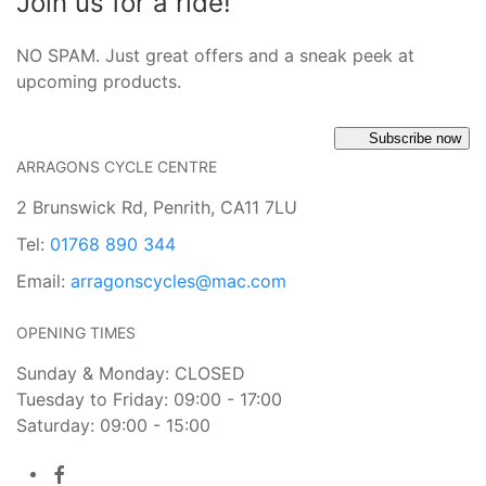
Join us for a ride!
NO SPAM. Just great offers and a sneak peek at
upcoming products.
Subscribe now
ARRAGONS CYCLE CENTRE
2 Brunswick Rd, Penrith, CA11 7LU
Tel:
01768 890 344
Email:
arragonscycles@mac.com
OPENING TIMES
Sunday & Monday: CLOSED
Tuesday to Friday: 09:00 - 17:00
Saturday: 09:00 - 15:00