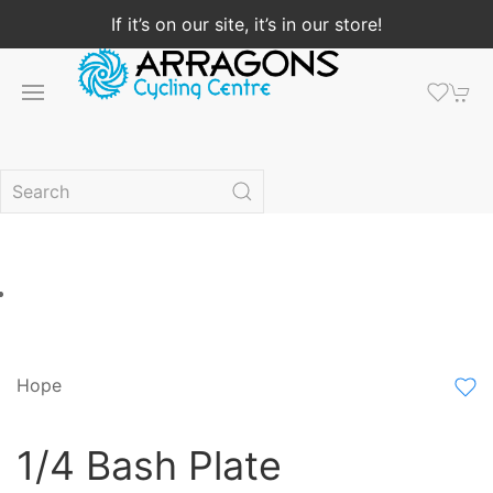
If it’s on our site, it’s in our store!
Hope
1/4 Bash Plate