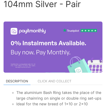
104mm Silver - Pair
DESCRIPTION
CLICK AND COLLECT
The aluminium Bash Ring takes the place of the
large chainring on single or double ring set-ups
Ideal for the new breed of 1x10 or 2x10