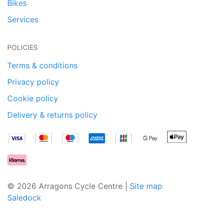
Bikes
Services
POLICIES
Terms & conditions
Privacy policy
Cookie policy
Delivery & returns policy
© 2026 Arragons Cycle Centre |
Site map
Saledock