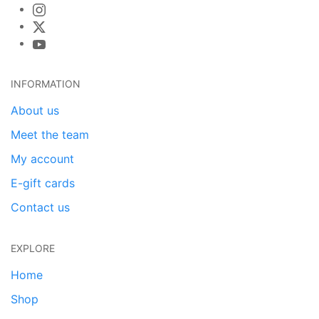
INFORMATION
About us
Meet the team
My account
E-gift cards
Contact us
EXPLORE
Home
Shop