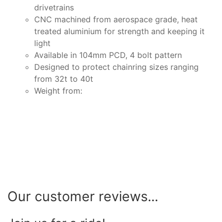
drivetrains
CNC machined from aerospace grade, heat
treated aluminium for strength and keeping it
light
Available in 104mm PCD, 4 bolt pattern
Designed to protect chainring sizes ranging
from 32t to 40t
Weight from:
Our customer reviews...