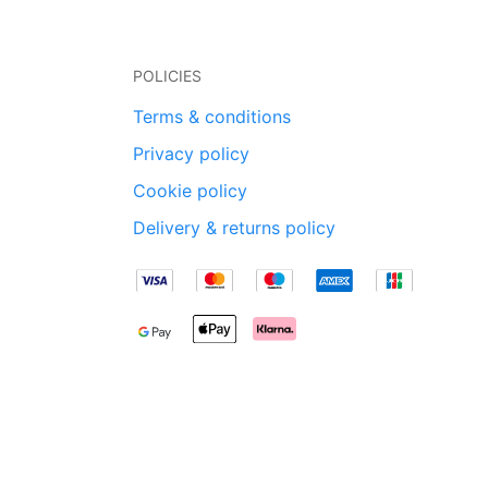
POLICIES
Terms & conditions
Privacy policy
Cookie policy
Delivery & returns policy