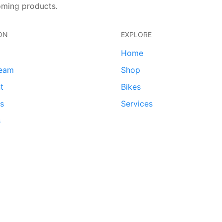
oming products.
ON
EXPLORE
Home
team
Shop
t
Bikes
ds
Services
s