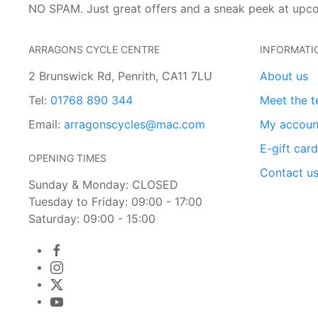
NO SPAM. Just great offers and a sneak peek at upc
ARRAGONS CYCLE CENTRE
INFORMATI
2 Brunswick Rd, Penrith, CA11 7LU
About us
Tel:
01768 890 344
Meet the 
Email:
arragonscycles@mac.com
My accoun
E-gift car
OPENING TIMES
Contact u
Sunday & Monday: CLOSED
Tuesday to Friday: 09:00 - 17:00
Saturday: 09:00 - 15:00