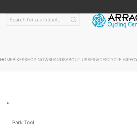
HOME
BIKES
SHOP NOW
BRANDS
ABOUT US
SERVICES
CYCLE HIRE
C
Park Tool