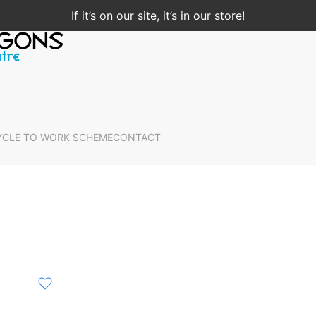
If it’s on our site, it’s in our store!
YCLE TO WORK SCHEME
CONTACT