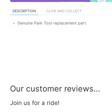
DESCRIPTION
CLICK AND COLLECT
Genuine Park Tool replacement part
Our customer reviews...
Join us for a ride!