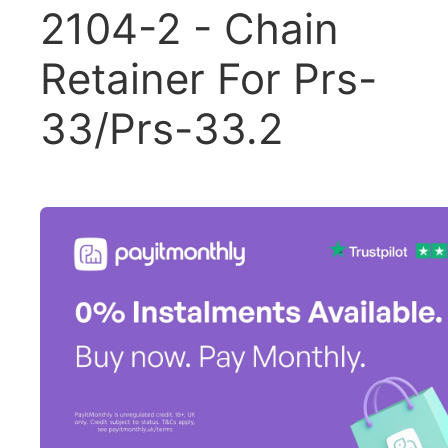
2104-2 - Chain
Retainer For Prs-
33/Prs-33.2