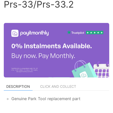
Prs-33/Prs-33.2
DESCRIPTION
CLICK AND COLLECT
Genuine Park Tool replacement part