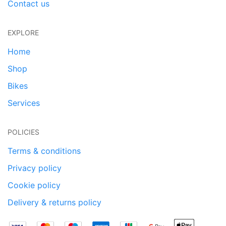
Contact us
EXPLORE
Home
Shop
Bikes
Services
POLICIES
Terms & conditions
Privacy policy
Cookie policy
Delivery & returns policy