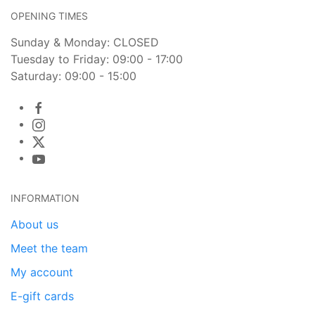
OPENING TIMES
Sunday & Monday: CLOSED
Tuesday to Friday: 09:00 - 17:00
Saturday: 09:00 - 15:00
INFORMATION
About us
Meet the team
My account
E-gift cards