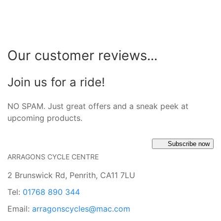
Our customer reviews...
Join us for a ride!
NO SPAM. Just great offers and a sneak peek at
upcoming products.
Subscribe now
ARRAGONS CYCLE CENTRE
2 Brunswick Rd, Penrith, CA11 7LU
Tel:
01768 890 344
Email:
arragonscycles@mac.com