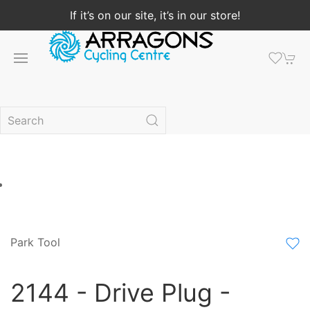
If it’s on our site, it’s in our store!
Park Tool
2144 - Drive Plug -