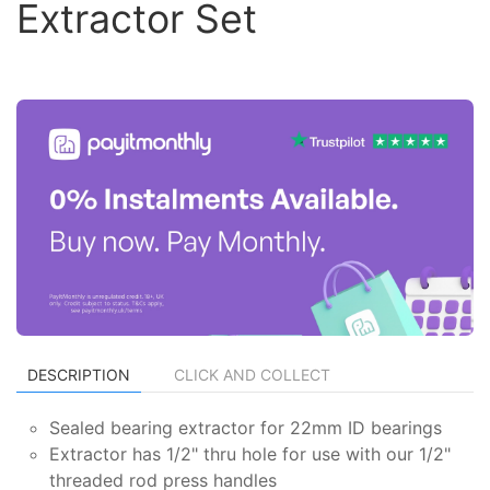
Extractor Set
DESCRIPTION
CLICK AND COLLECT
Sealed bearing extractor for 22mm ID bearings
Extractor has 1/2" thru hole for use with our 1/2"
threaded rod press handles