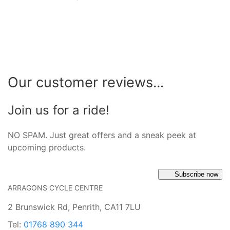
Our customer reviews...
Join us for a ride!
NO SPAM. Just great offers and a sneak peek at
upcoming products.
Subscribe now
ARRAGONS CYCLE CENTRE
2 Brunswick Rd, Penrith, CA11 7LU
Tel:
01768 890 344