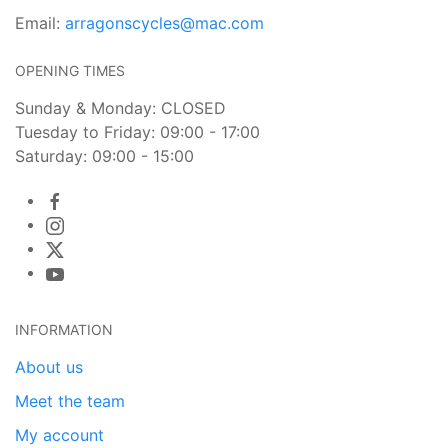
Email:
arragonscycles@mac.com
OPENING TIMES
Sunday & Monday: CLOSED
Tuesday to Friday: 09:00 - 17:00
Saturday: 09:00 - 15:00
INFORMATION
About us
Meet the team
My account