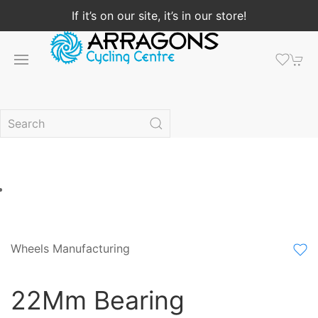
If it’s on our site, it’s in our store!
Wheels Manufacturing
22Mm Bearing