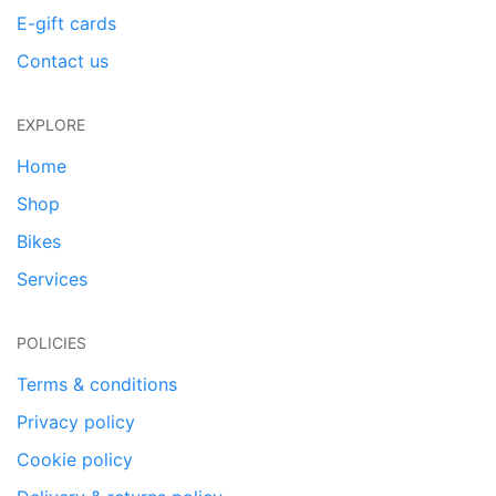
E-gift cards
Contact us
EXPLORE
Home
Shop
Bikes
Services
POLICIES
Terms & conditions
Privacy policy
Cookie policy