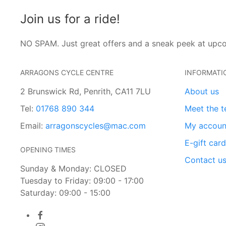
Join us for a ride!
NO SPAM. Just great offers and a sneak peek at upc
ARRAGONS CYCLE CENTRE
INFORMATI
2 Brunswick Rd, Penrith, CA11 7LU
About us
Tel:
01768 890 344
Meet the 
Email:
arragonscycles@mac.com
My accoun
E-gift car
OPENING TIMES
Contact u
Sunday & Monday: CLOSED
Tuesday to Friday: 09:00 - 17:00
Saturday: 09:00 - 15:00