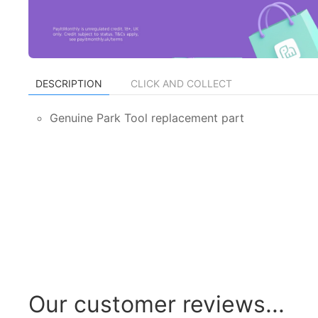
DESCRIPTION
CLICK AND COLLECT
Genuine Park Tool replacement part
Our customer reviews...