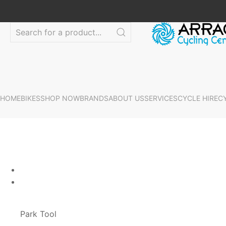
HOME
BIKES
SHOP NOW
BRANDS
ABOUT US
SERVICES
CYCLE HIRE
C
Park Tool