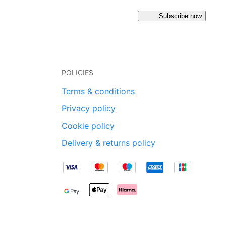
Subscribe now
POLICIES
Terms & conditions
Privacy policy
Cookie policy
Delivery & returns policy