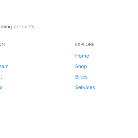
oming products.
ON
EXPLORE
Home
team
Shop
t
Bikes
ds
Services
s