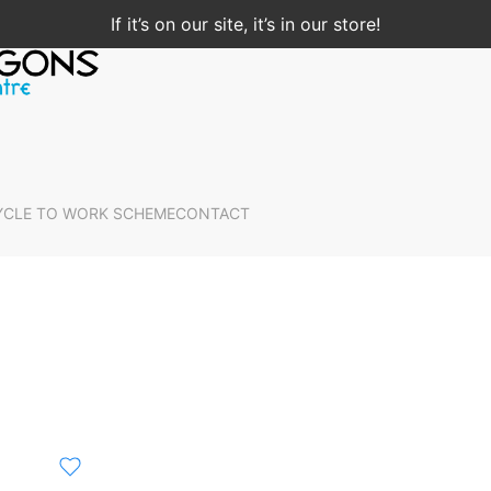
If it’s on our site, it’s in our store!
YCLE TO WORK SCHEME
CONTACT