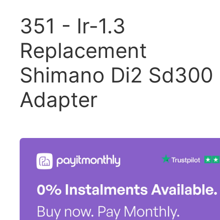
351 - Ir-1.3
Replacement
Shimano Di2 Sd300
Adapter