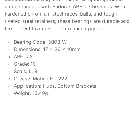
come standard with Enduros ABEC 3 bearings. With
hardened chromium steel races, balls, and tough
riveted steel retainers, these bearings are durable and
the perfect low cost performance upgrade.
Bearing Code: 3803-W
Dimensions: 17 x 26 x 10mm
ABEC: 3
Grade: 10
Seals: LLB
Grease: Mobile HP 222
Application: Hubs, Bottom Brackets
Weight: 15.49g