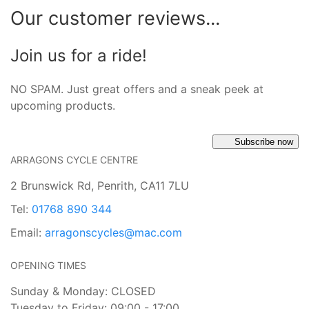
Our customer reviews...
Join us for a ride!
NO SPAM. Just great offers and a sneak peek at
upcoming products.
Subscribe now
ARRAGONS CYCLE CENTRE
2 Brunswick Rd, Penrith, CA11 7LU
Tel:
01768 890 344
Email:
arragonscycles@mac.com
OPENING TIMES
Sunday & Monday: CLOSED
Tuesday to Friday: 09:00 - 17:00