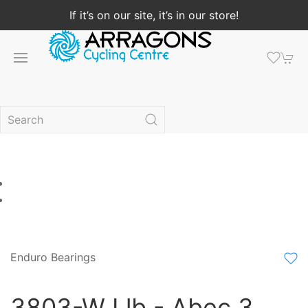
If it’s on our site, it’s in our store!
Enduro Bearings
3803-W Llb - Abec 3