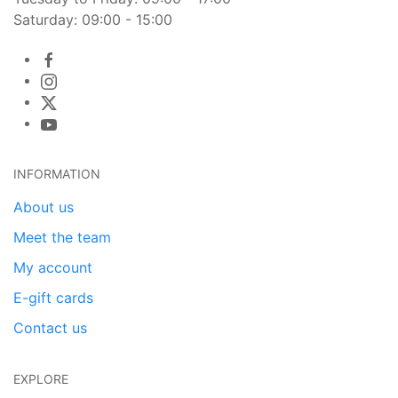
Saturday: 09:00 - 15:00
INFORMATION
About us
Meet the team
My account
E-gift cards
Contact us
EXPLORE