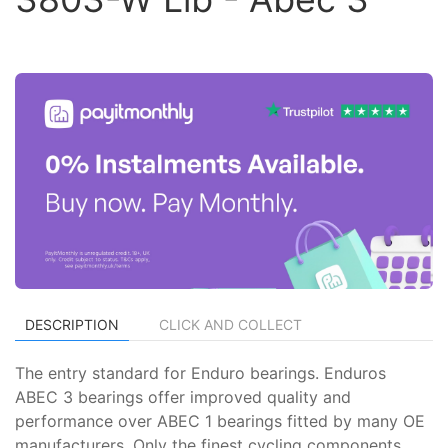
DESCRIPTION
CLICK AND COLLECT
The entry standard for Enduro bearings. Enduros
ABEC 3 bearings offer improved quality and
performance over ABEC 1 bearings fitted by many OE
manufacturers. Only the finest cycling components