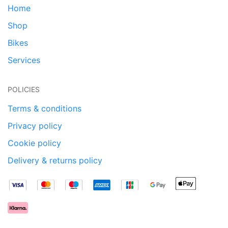
Home
Shop
Bikes
Services
POLICIES
Terms & conditions
Privacy policy
Cookie policy
Delivery & returns policy