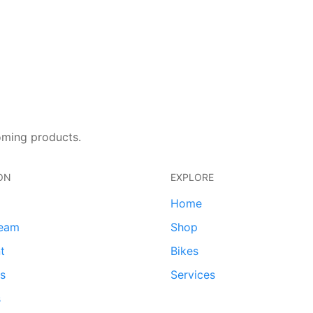
oming products.
ON
EXPLORE
Home
team
Shop
t
Bikes
ds
Services
s