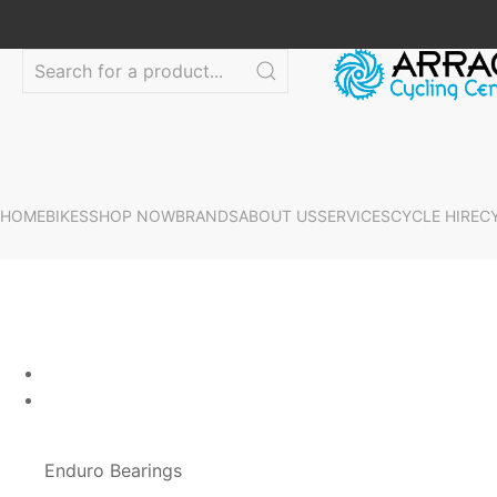
HOME
BIKES
SHOP NOW
BRANDS
ABOUT US
SERVICES
CYCLE HIRE
C
Enduro Bearings