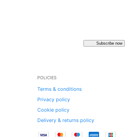
Subscribe now
POLICIES
Terms & conditions
Privacy policy
Cookie policy
Delivery & returns policy