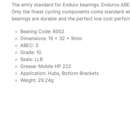
The entry standard for Enduro bearings. Enduros ABE
Only the finest cycling components come standard wit
bearings are durable and the perfect low cost perfo
Bearing Code: 6002
Dimensions: 15 x 32 x 9mm
ABEC: 3
Grade: 10
Seals: LLB
Grease: Mobile HP 222
Application: Hubs, Bottom Brackets
Weight: 29.24g