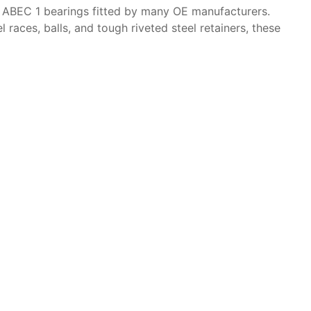
 ABEC 1 bearings fitted by many OE manufacturers.
ces, balls, and tough riveted steel retainers, these