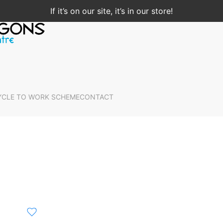
If it’s on our site, it’s in our store!
YCLE TO WORK SCHEME
CONTACT