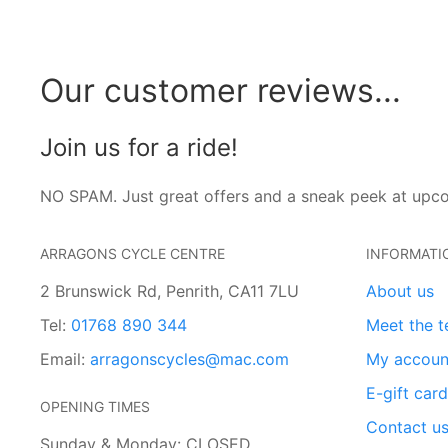
Our customer reviews...
Join us for a ride!
NO SPAM. Just great offers and a sneak peek at upc
ARRAGONS CYCLE CENTRE
INFORMATI
2 Brunswick Rd, Penrith, CA11 7LU
About us
Tel:
01768 890 344
Meet the 
Email:
arragonscycles@mac.com
My accoun
E-gift car
OPENING TIMES
Contact u
Sunday & Monday: CLOSED