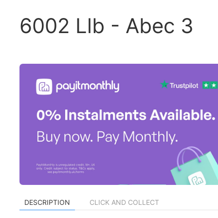
6002 Llb - Abec 3
DESCRIPTION
CLICK AND COLLECT