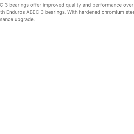
C 3 bearings offer improved quality and performance over
h Enduros ABEC 3 bearings. With hardened chromium steel ra
rmance upgrade.