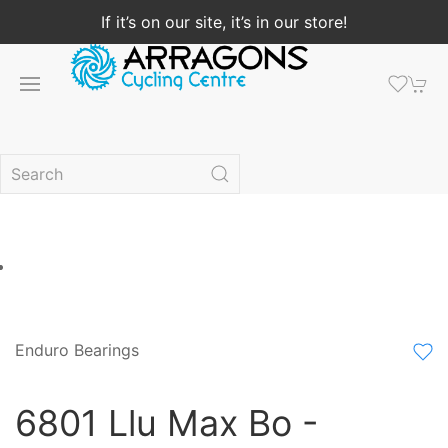
If it’s on our site, it’s in our store!
Enduro Bearings
6801 Llu Max Bo -