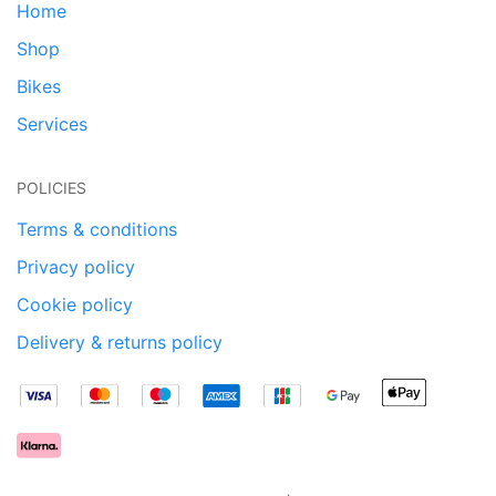
Home
Shop
Bikes
Services
POLICIES
Terms & conditions
Privacy policy
Cookie policy
Delivery & returns policy