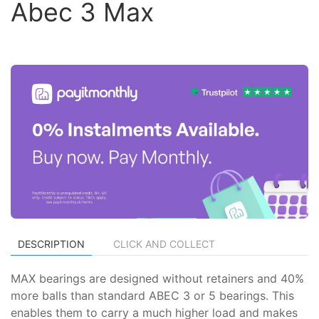
Abec 3 Max
DESCRIPTION
CLICK AND COLLECT
MAX bearings are designed without retainers and 40%
more balls than standard ABEC 3 or 5 bearings. This
enables them to carry a much higher load and makes