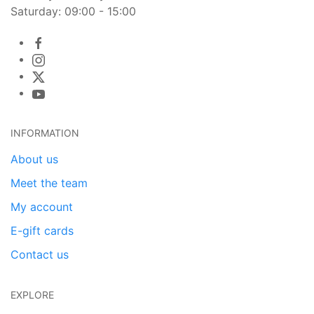
Saturday: 09:00 - 15:00
INFORMATION
About us
Meet the team
My account
E-gift cards
Contact us
EXPLORE