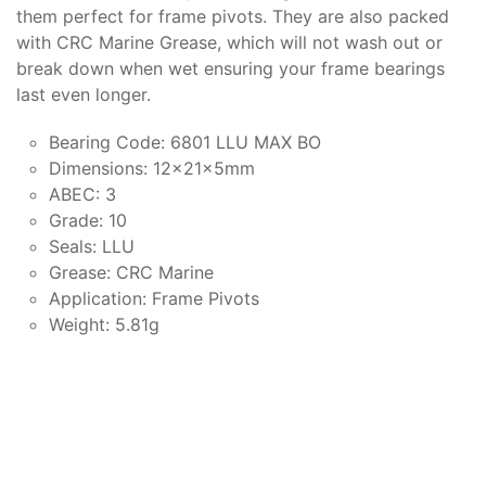
them perfect for frame pivots. They are also packed
with CRC Marine Grease, which will not wash out or
break down when wet ensuring your frame bearings
last even longer.
Bearing Code: 6801 LLU MAX BO
Dimensions: 12x21x5mm
ABEC: 3
Grade: 10
Seals: LLU
Grease: CRC Marine
Application: Frame Pivots
Weight: 5.81g