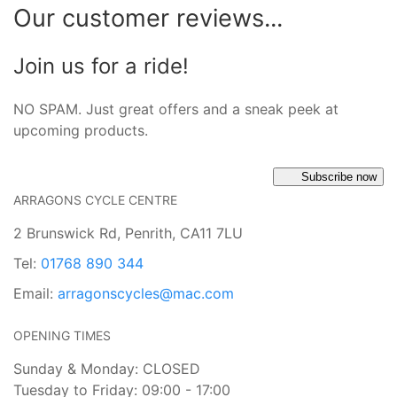
Our customer reviews...
Join us for a ride!
NO SPAM. Just great offers and a sneak peek at
upcoming products.
Subscribe now
ARRAGONS CYCLE CENTRE
2 Brunswick Rd, Penrith, CA11 7LU
Tel:
01768 890 344
Email:
arragonscycles@mac.com
OPENING TIMES
Sunday & Monday: CLOSED
Tuesday to Friday: 09:00 - 17:00