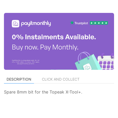
DESCRIPTION
CLICK AND COLLECT
Spare 8mm bit for the Topeak X-Tool+.