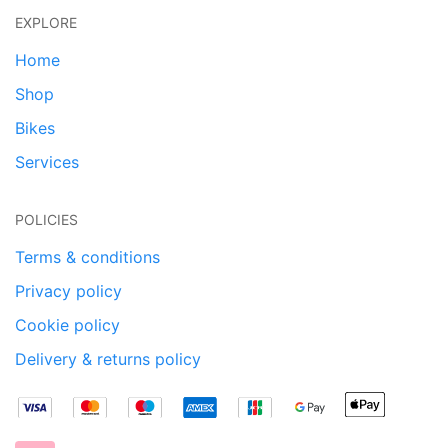
EXPLORE
Home
Shop
Bikes
Services
POLICIES
Terms & conditions
Privacy policy
Cookie policy
Delivery & returns policy