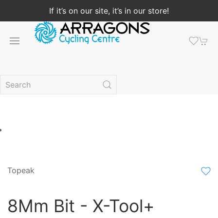
If it’s on our site, it’s in our store!
Topeak
8Mm Bit - X-Tool+