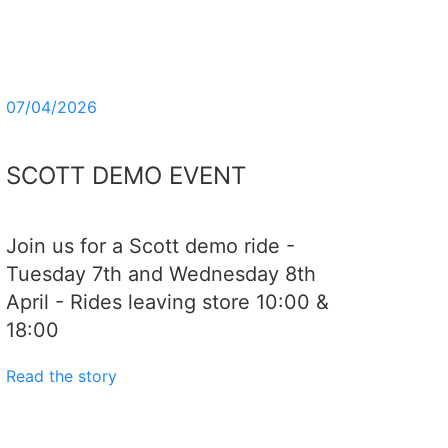
07/04/2026
SCOTT DEMO EVENT
Join us for a Scott demo ride -
Tuesday 7th and Wednesday 8th
April - Rides leaving store 10:00 &
18:00
Read the story