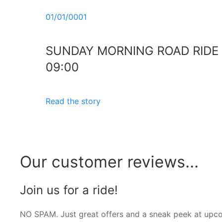
01/01/0001
SUNDAY MORNING ROAD RIDE
09:00
Read the story
Our customer reviews...
Join us for a ride!
NO SPAM. Just great offers and a sneak peek at upc