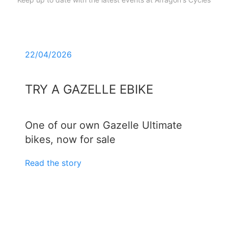
22/04/2026
TRY A GAZELLE EBIKE
One of our own Gazelle Ultimate
bikes, now for sale
Read the story