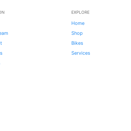
ON
EXPLORE
Home
team
Shop
t
Bikes
ds
Services
s