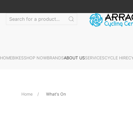
HOME
BIKES
SHOP NOW
BRANDS
ABOUT US
SERVICES
CYCLE HIRE
C
Home
What's On