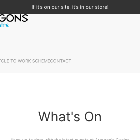
If it’s on our site, it’s in our store!
YCLE TO WORK SCHEME
CONTACT
What's On
Keep up to date with the latest events at Arragon's Cycles