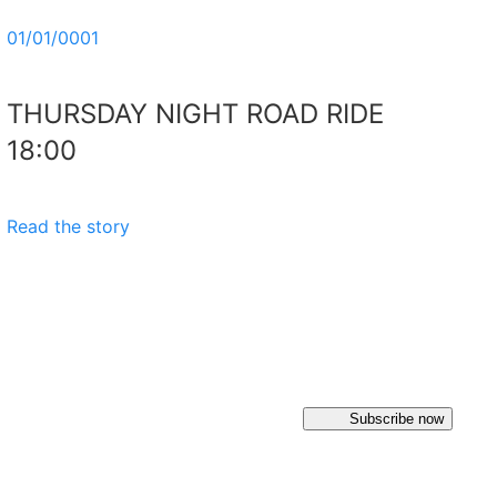
01/01/0001
THURSDAY NIGHT ROAD RIDE
18:00
Read the story
Subscribe now