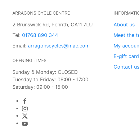
ARRAGONS CYCLE CENTRE
INFORMATI
2 Brunswick Rd, Penrith, CA11 7LU
About us
Tel:
01768 890 344
Meet the 
Email:
arragonscycles@mac.com
My accoun
E-gift car
OPENING TIMES
Contact u
Sunday & Monday: CLOSED
Tuesday to Friday: 09:00 - 17:00
Saturday: 09:00 - 15:00