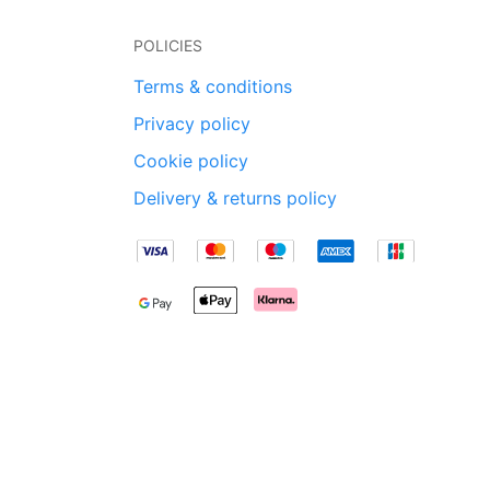
POLICIES
Terms & conditions
Privacy policy
Cookie policy
Delivery & returns policy