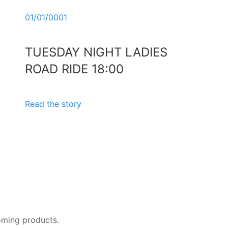
01/01/0001
TUESDAY NIGHT LADIES
ROAD RIDE 18:00
Read the story
oming products.