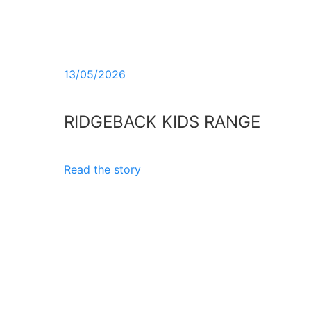
13/05/2026
RIDGEBACK KIDS RANGE
Read the story