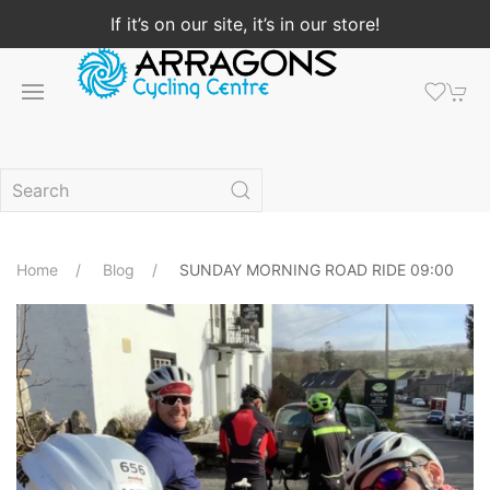
If it’s on our site, it’s in our store!
Home
Blog
SUNDAY MORNING ROAD RIDE 09:00