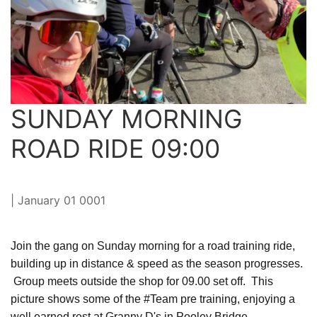
SUNDAY MORNING
ROAD RIDE 09:00
| January 01 0001
Join the gang on Sunday morning for a road training ride,
building up in distance & speed as the season progresses.
Group meets outside the shop for 09.00 set off. This
picture shows some of the #Team pre training, enjoying a
well earned rest at Granny D's in Pooley Bridge.