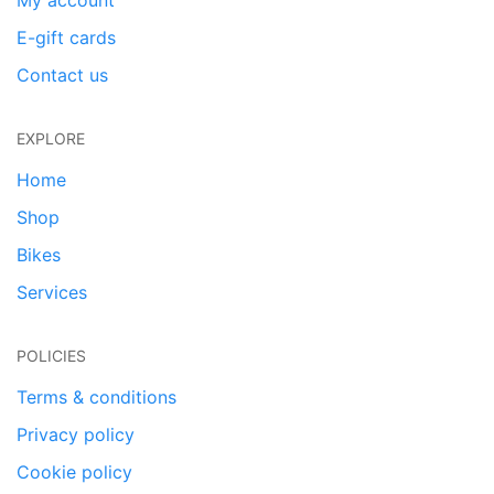
My account
E-gift cards
Contact us
EXPLORE
Home
Shop
Bikes
Services
POLICIES
Terms & conditions
Privacy policy
Cookie policy