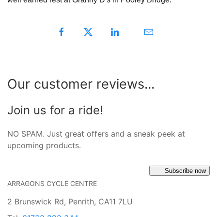
Our customer reviews...
Join us for a ride!
NO SPAM. Just great offers and a sneak peek at
upcoming products.
Subscribe now
ARRAGONS CYCLE CENTRE
2 Brunswick Rd, Penrith, CA11 7LU