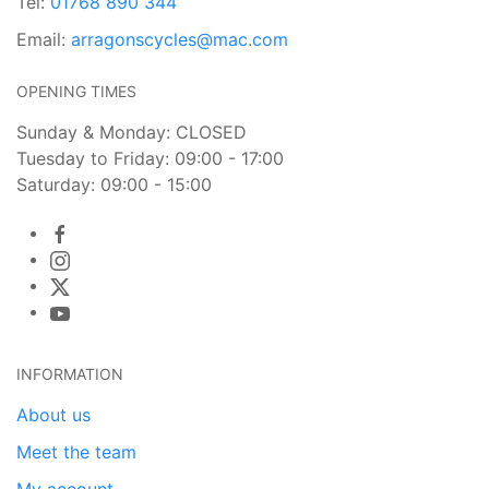
Tel:
01768 890 344
Email:
arragonscycles@mac.com
OPENING TIMES
Sunday & Monday: CLOSED
Tuesday to Friday: 09:00 - 17:00
Saturday: 09:00 - 15:00
INFORMATION
About us
Meet the team