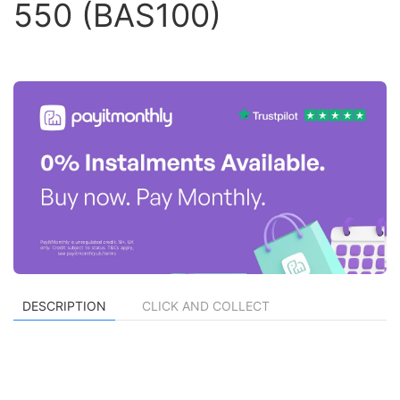
550 (BAS100)
DESCRIPTION
CLICK AND COLLECT