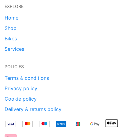
EXPLORE
Home
Shop
Bikes
Services
POLICIES
Terms & conditions
Privacy policy
Cookie policy
Delivery & returns policy