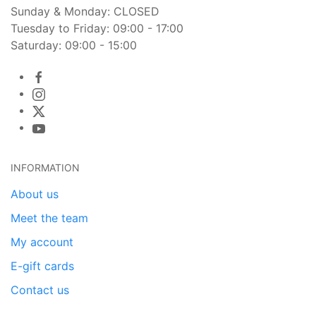
Sunday & Monday: CLOSED
Tuesday to Friday: 09:00 - 17:00
Saturday: 09:00 - 15:00
INFORMATION
About us
Meet the team
My account
E-gift cards
Contact us