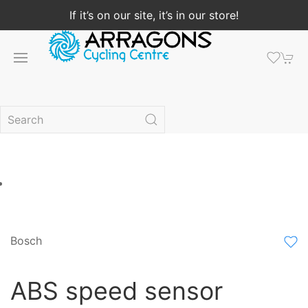
If it’s on our site, it’s in our store!
Bosch
ABS speed sensor