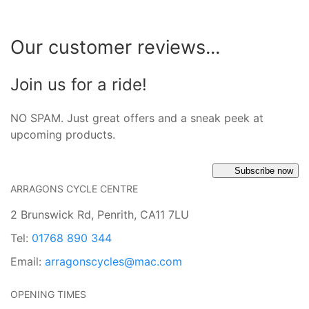
Our customer reviews...
Join us for a ride!
NO SPAM. Just great offers and a sneak peek at
upcoming products.
Subscribe now
ARRAGONS CYCLE CENTRE
2 Brunswick Rd, Penrith, CA11 7LU
Tel:
01768 890 344
Email:
arragonscycles@mac.com
OPENING TIMES