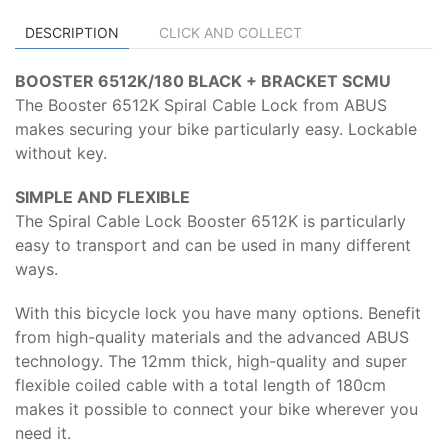
DESCRIPTION
CLICK AND COLLECT
BOOSTER 6512K/180 BLACK + BRACKET SCMU
The Booster 6512K Spiral Cable Lock from ABUS
makes securing your bike particularly easy. Lockable
without key.
SIMPLE AND FLEXIBLE
The Spiral Cable Lock Booster 6512K is particularly
easy to transport and can be used in many different
ways.
With this bicycle lock you have many options. Benefit
from high-quality materials and the advanced ABUS
technology. The 12mm thick, high-quality and super
flexible coiled cable with a total length of 180cm
makes it possible to connect your bike wherever you
need it.