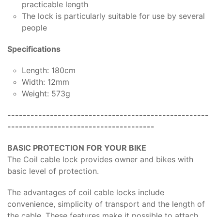
practicable length
The lock is particularly suitable for use by several
people
Specifications
Length: 180cm
Width: 12mm
Weight: 573g
----------------------------------------------------
--------------------------------------
BASIC PROTECTION FOR YOUR BIKE
The Coil cable lock provides owner and bikes with
basic level of protection.
The advantages of coil cable locks include
convenience, simplicity of transport and the length of
the cable. These features make it possible to attach