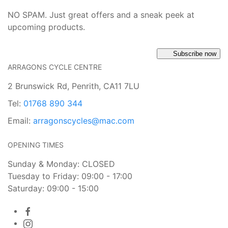
NO SPAM. Just great offers and a sneak peek at
upcoming products.
Subscribe now
ARRAGONS CYCLE CENTRE
2 Brunswick Rd, Penrith, CA11 7LU
Tel:
01768 890 344
Email:
arragonscycles@mac.com
OPENING TIMES
Sunday & Monday: CLOSED
Tuesday to Friday: 09:00 - 17:00
Saturday: 09:00 - 15:00