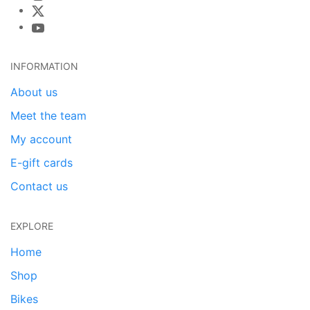
INFORMATION
About us
Meet the team
My account
E-gift cards
Contact us
EXPLORE
Home
Shop
Bikes