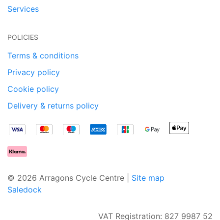
Services
POLICIES
Terms & conditions
Privacy policy
Cookie policy
Delivery & returns policy
© 2026 Arragons Cycle Centre |
Site map
Saledock
VAT Registration: 827 9987 52