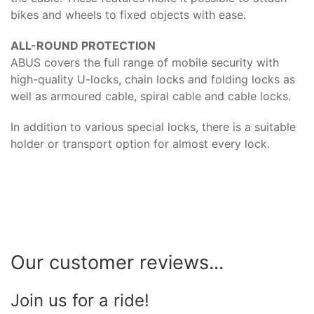
bikes and wheels to fixed objects with ease.
ALL-ROUND PROTECTION
ABUS covers the full range of mobile security with
high-quality U-locks, chain locks and folding locks as
well as armoured cable, spiral cable and cable locks.
In addition to various special locks, there is a suitable
holder or transport option for almost every lock.
Our customer reviews...
Join us for a ride!