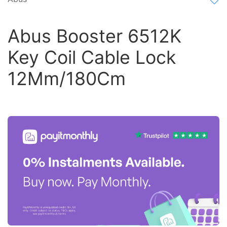
Abus Booster 6512K
Key Coil Cable Lock
12Mm/180Cm