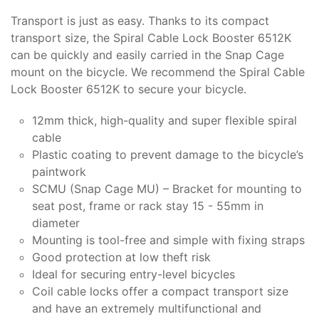
Transport is just as easy. Thanks to its compact
transport size, the Spiral Cable Lock Booster 6512K
can be quickly and easily carried in the Snap Cage
mount on the bicycle. We recommend the Spiral Cable
Lock Booster 6512K to secure your bicycle.
12mm thick, high-quality and super flexible spiral
cable
Plastic coating to prevent damage to the bicycle’s
paintwork
SCMU (Snap Cage MU) – Bracket for mounting to
seat post, frame or rack stay 15 - 55mm in
diameter
Mounting is tool-free and simple with fixing straps
Good protection at low theft risk
Ideal for securing entry-level bicycles
Coil cable locks offer a compact transport size
and have an extremely multifunctional and