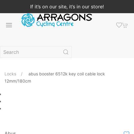
If it’s on our site, it’s in our store!
Locks
abus booster 6512k key coil cable lock
12mm/180cm
Abus