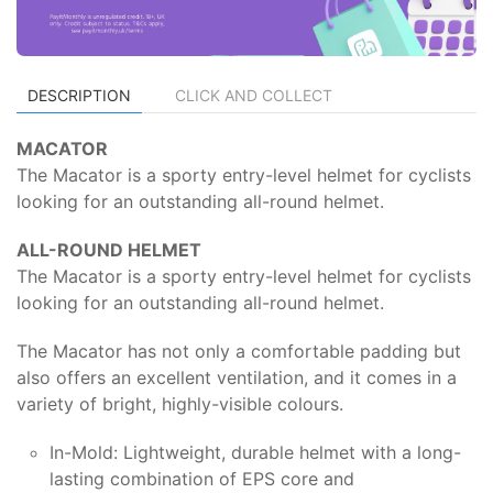
DESCRIPTION
CLICK AND COLLECT
MACATOR
The Macator is a sporty entry-level helmet for cyclists
looking for an outstanding all-round helmet.
ALL-ROUND HELMET
The Macator is a sporty entry-level helmet for cyclists
looking for an outstanding all-round helmet.
The Macator has not only a comfortable padding but
also offers an excellent ventilation, and it comes in a
variety of bright, highly-visible colours.
In-Mold: Lightweight, durable helmet with a long-
lasting combination of EPS core and