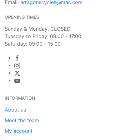
Email:
arragonscycles@mac.com
OPENING TIMES
Sunday & Monday: CLOSED
Tuesday to Friday: 09:00 - 17:00
Saturday: 09:00 - 15:00
INFORMATION
About us
Meet the team
My account