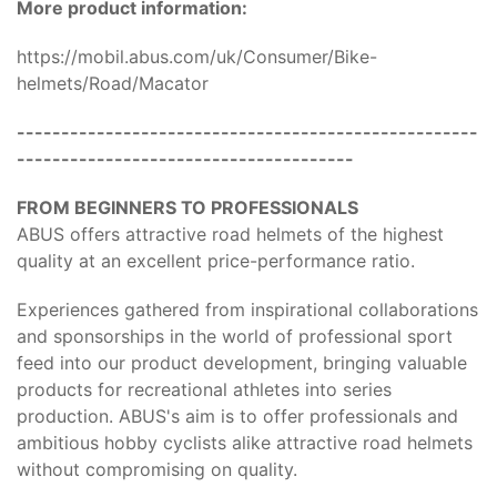
More product information:
https://mobil.abus.com/uk/Consumer/Bike-
helmets/Road/Macator
----------------------------------------------------
--------------------------------------
FROM BEGINNERS TO PROFESSIONALS
ABUS offers attractive road helmets of the highest
quality at an excellent price-performance ratio.
Experiences gathered from inspirational collaborations
and sponsorships in the world of professional sport
feed into our product development, bringing valuable
products for recreational athletes into series
production. ABUS's aim is to offer professionals and
ambitious hobby cyclists alike attractive road helmets
without compromising on quality.