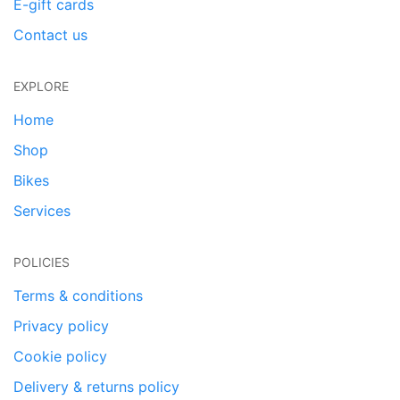
E-gift cards
Contact us
EXPLORE
Home
Shop
Bikes
Services
POLICIES
Terms & conditions
Privacy policy
Cookie policy
Delivery & returns policy