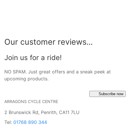
Our customer reviews...
Join us for a ride!
NO SPAM. Just great offers and a sneak peek at
upcoming products.
Subscribe now
ARRAGONS CYCLE CENTRE
2 Brunswick Rd, Penrith, CA11 7LU
Tel:
01768 890 344