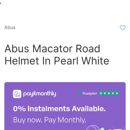
Abus
Abus Macator Road
Helmet In Pearl White