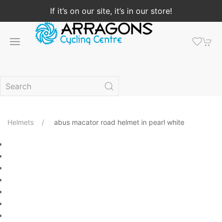
If it’s on our site, it’s in our store!
Helmets
abus macator road helmet in pearl white