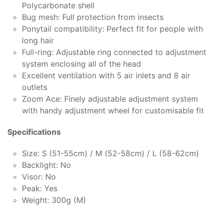
Polycarbonate shell
Bug mesh: Full protection from insects
Ponytail compatibility: Perfect fit for people with
long hair
Full-ring: Adjustable ring connected to adjustment
system enclosing all of the head
Excellent ventilation with 5 air inlets and 8 air
outlets
Zoom Ace: Finely adjustable adjustment system
with handy adjustment wheel for customisable fit
Specifications
Size: S (51-55cm) / M (52-58cm) / L (58-62cm)
Backlight: No
Visor: No
Peak: Yes
Weight: 300g (M)