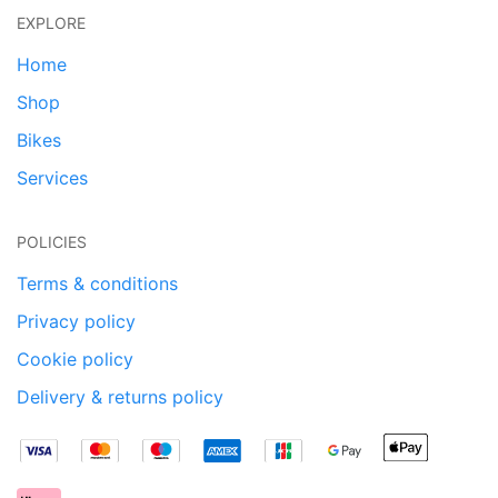
EXPLORE
Home
Shop
Bikes
Services
POLICIES
Terms & conditions
Privacy policy
Cookie policy
Delivery & returns policy