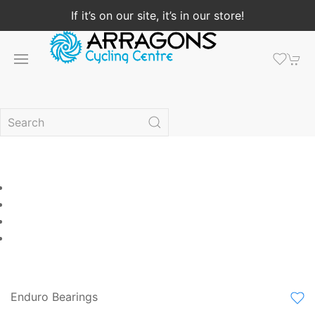
If it’s on our site, it’s in our store!
Enduro Bearings