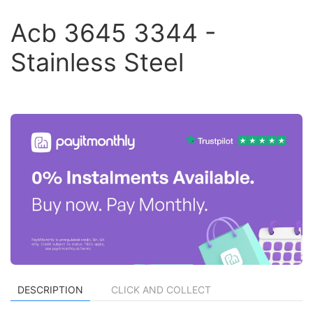
Acb 3645 3344 -
Stainless Steel
DESCRIPTION
CLICK AND COLLECT