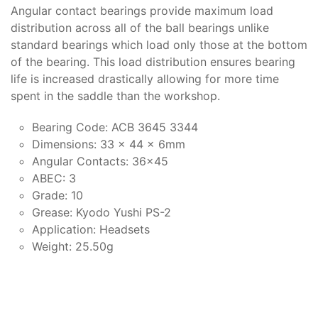
Angular contact bearings provide maximum load
distribution across all of the ball bearings unlike
standard bearings which load only those at the bottom
of the bearing. This load distribution ensures bearing
life is increased drastically allowing for more time
spent in the saddle than the workshop.
Bearing Code: ACB 3645 3344
Dimensions: 33 x 44 x 6mm
Angular Contacts: 36x45
ABEC: 3
Grade: 10
Grease: Kyodo Yushi PS-2
Application: Headsets
Weight: 25.50g