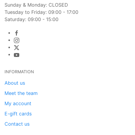
Sunday & Monday: CLOSED
Tuesday to Friday: 09:00 - 17:00
Saturday: 09:00 - 15:00
INFORMATION
About us
Meet the team
My account
E-gift cards
Contact us