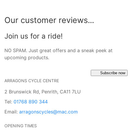
Our customer reviews...
Join us for a ride!
NO SPAM. Just great offers and a sneak peek at
upcoming products.
Subscribe now
ARRAGONS CYCLE CENTRE
2 Brunswick Rd, Penrith, CA11 7LU
Tel:
01768 890 344
Email:
arragonscycles@mac.com
OPENING TIMES