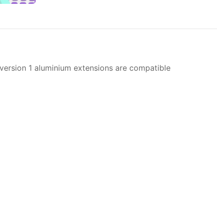
 version 1 aluminium extensions are compatible