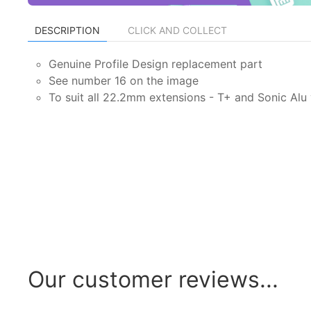
DESCRIPTION
CLICK AND COLLECT
Genuine Profile Design replacement part
See number 16 on the image
To suit all 22.2mm extensions - T+ and Sonic Alu
Our customer reviews...