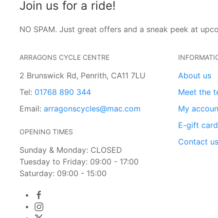
Join us for a ride!
NO SPAM. Just great offers and a sneak peek at upc
ARRAGONS CYCLE CENTRE
INFORMATI
2 Brunswick Rd, Penrith, CA11 7LU
About us
Tel:
01768 890 344
Meet the 
Email:
arragonscycles@mac.com
My accoun
E-gift car
OPENING TIMES
Contact u
Sunday & Monday: CLOSED
Tuesday to Friday: 09:00 - 17:00
Saturday: 09:00 - 15:00