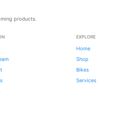
oming products.
ON
EXPLORE
Home
team
Shop
t
Bikes
ds
Services
s