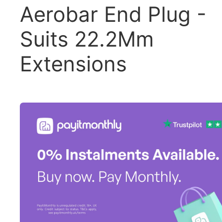
Aerobar End Plug -
Suits 22.2Mm
Extensions