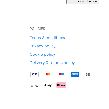
Subscribe now
POLICIES
Terms & conditions
Privacy policy
Cookie policy
Delivery & returns policy