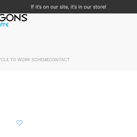
If it’s on our site, it’s in our store!
YCLE TO WORK SCHEME
CONTACT