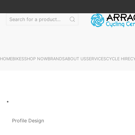
HOME
BIKES
SHOP NOW
BRANDS
ABOUT US
SERVICES
CYCLE HIRE
C
Profile Design