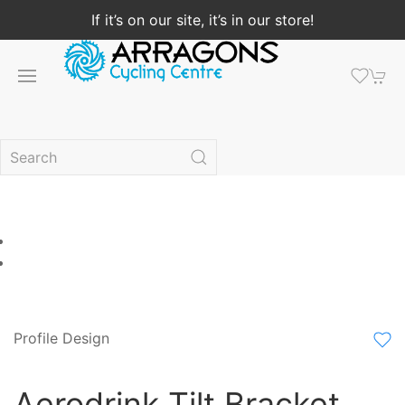
If it’s on our site, it’s in our store!
Profile Design
Aerodrink Tilt Bracket