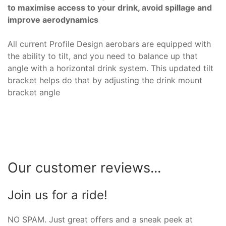
to maximise access to your drink, avoid spillage and
improve aerodynamics
All current Profile Design aerobars are equipped with
the ability to tilt, and you need to balance up that
angle with a horizontal drink system. This updated tilt
bracket helps do that by adjusting the drink mount
bracket angle
Our customer reviews...
Join us for a ride!
NO SPAM. Just great offers and a sneak peek at