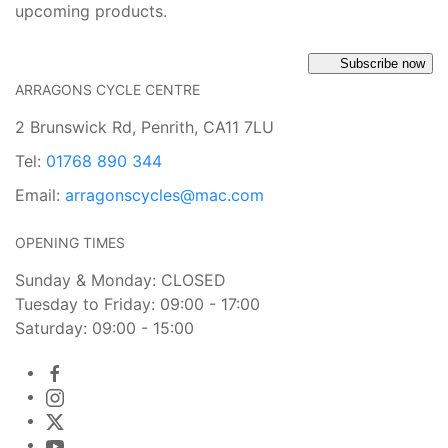
upcoming products.
Subscribe now
ARRAGONS CYCLE CENTRE
2 Brunswick Rd, Penrith, CA11 7LU
Tel:
01768 890 344
Email:
arragonscycles@mac.com
OPENING TIMES
Sunday & Monday: CLOSED
Tuesday to Friday: 09:00 - 17:00
Saturday: 09:00 - 15:00