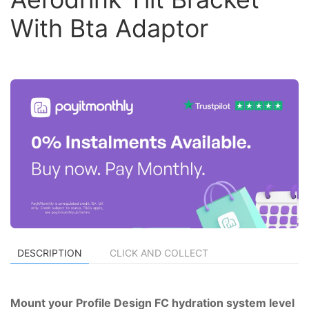
With Bta Adaptor
DESCRIPTION
CLICK AND COLLECT
Mount your Profile Design FC hydration system level