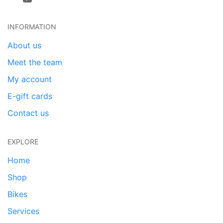
INFORMATION
About us
Meet the team
My account
E-gift cards
Contact us
EXPLORE
Home
Shop
Bikes
Services