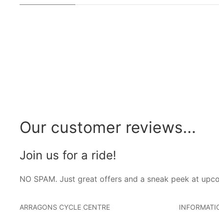
Our customer reviews...
Join us for a ride!
NO SPAM. Just great offers and a sneak peek at upc
ARRAGONS CYCLE CENTRE
INFORMATI