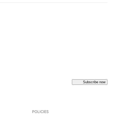
Subscribe now
POLICIES