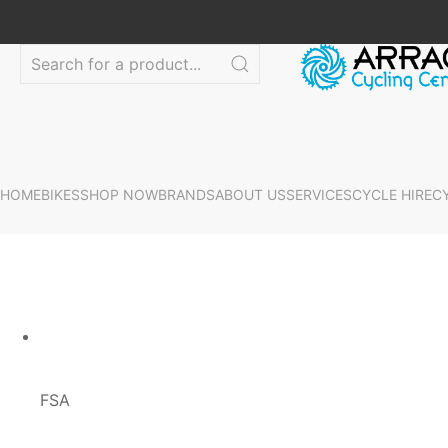
HOME
BIKES
SHOP NOW
BRANDS
ABOUT US
SERVICES
CYCLE HIRE
C
FSA