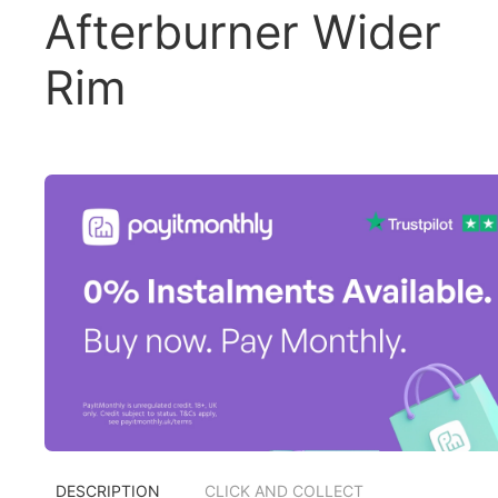
Afterburner Wider
Rim
DESCRIPTION
CLICK AND COLLECT