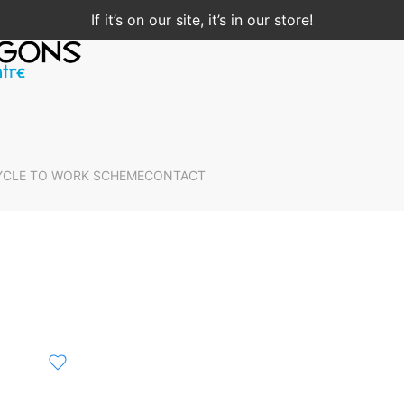
If it’s on our site, it’s in our store!
YCLE TO WORK SCHEME
CONTACT