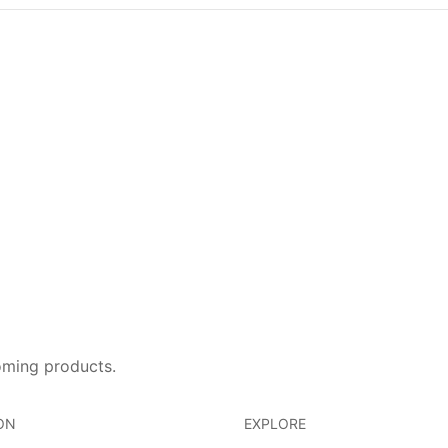
oming products.
ON
EXPLORE