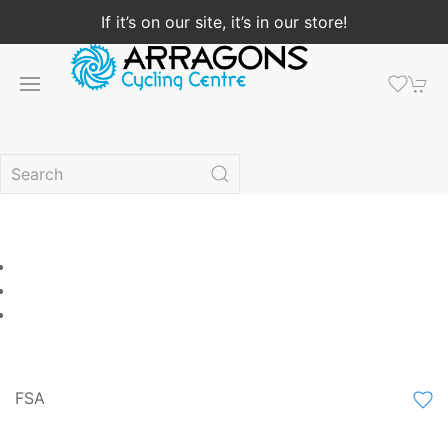
If it’s on our site, it’s in our store!
FSA