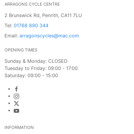
ARRAGONS CYCLE CENTRE
2 Brunswick Rd, Penrith, CA11 7LU
Tel:
01768 890 344
Email:
arragonscycles@mac.com
OPENING TIMES
Sunday & Monday: CLOSED
Tuesday to Friday: 09:00 - 17:00
Saturday: 09:00 - 15:00
INFORMATION