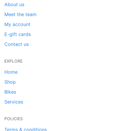
About us
Meet the team
My account
E-gift cards
Contact us
EXPLORE
Home
Shop
Bikes
Services
POLICIES
Terms & conditions