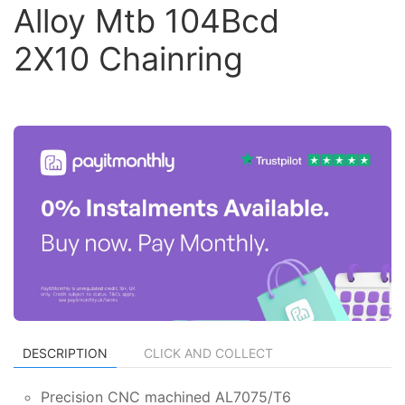
Alloy Mtb 104Bcd
2X10 Chainring
DESCRIPTION
CLICK AND COLLECT
Precision CNC machined AL7075/T6