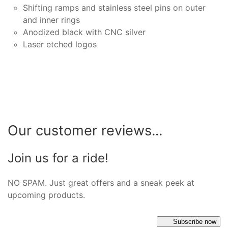
Shifting ramps and stainless steel pins on outer
and inner rings
Anodized black with CNC silver
Laser etched logos
Our customer reviews...
Join us for a ride!
NO SPAM. Just great offers and a sneak peek at
upcoming products.
Subscribe now