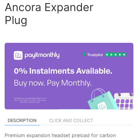
Ancora Expander
Plug
DESCRIPTION
CLICK AND COLLECT
Premium expansion headset preload for carbon