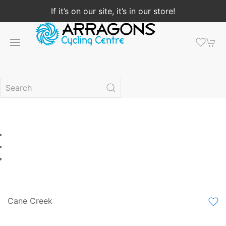
If it’s on our site, it’s in our store!
Cane Creek