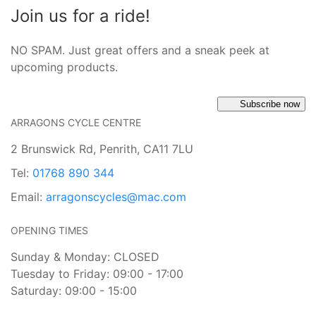
Join us for a ride!
NO SPAM. Just great offers and a sneak peek at
upcoming products.
Subscribe now
ARRAGONS CYCLE CENTRE
2 Brunswick Rd, Penrith, CA11 7LU
Tel:
01768 890 344
Email:
arragonscycles@mac.com
OPENING TIMES
Sunday & Monday: CLOSED
Tuesday to Friday: 09:00 - 17:00
Saturday: 09:00 - 15:00