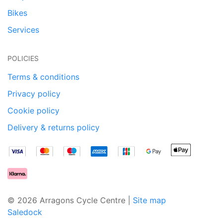
Bikes
Services
POLICIES
Terms & conditions
Privacy policy
Cookie policy
Delivery & returns policy
© 2026 Arragons Cycle Centre |
Site map
Saledock