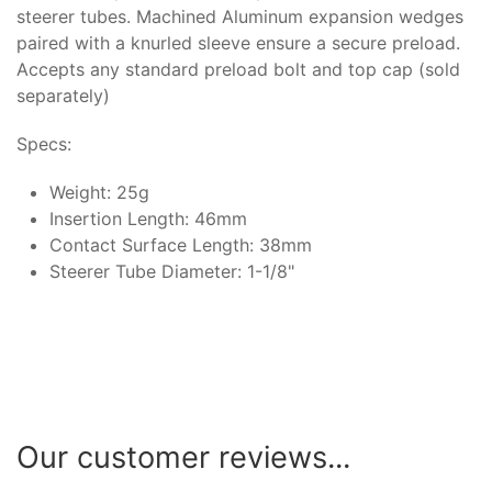
steerer tubes. Machined Aluminum expansion wedges
paired with a knurled sleeve ensure a secure preload.
Accepts any standard preload bolt and top cap (sold
separately)
Specs:
Weight: 25g
Insertion Length: 46mm
Contact Surface Length: 38mm
Steerer Tube Diameter: 1-1/8"
Our customer reviews...