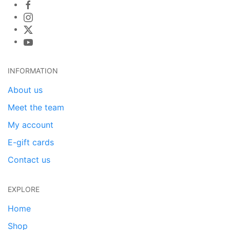
INFORMATION
About us
Meet the team
My account
E-gift cards
Contact us
EXPLORE
Home
Shop