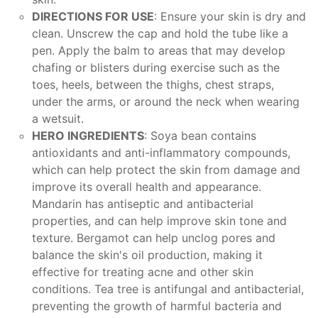
DIRECTIONS FOR USE
: Ensure your skin is dry and
clean. Unscrew the cap and hold the tube like a
pen. Apply the balm to areas that may develop
chafing or blisters during exercise such as the
toes, heels, between the thighs, chest straps,
under the arms, or around the neck when wearing
a wetsuit.
HERO INGREDIENTS
: Soya bean contains
antioxidants and anti-inflammatory compounds,
which can help protect the skin from damage and
improve its overall health and appearance.
Mandarin has antiseptic and antibacterial
properties, and can help improve skin tone and
texture. Bergamot can help unclog pores and
balance the skin's oil production, making it
effective for treating acne and other skin
conditions. Tea tree is antifungal and antibacterial,
preventing the growth of harmful bacteria and