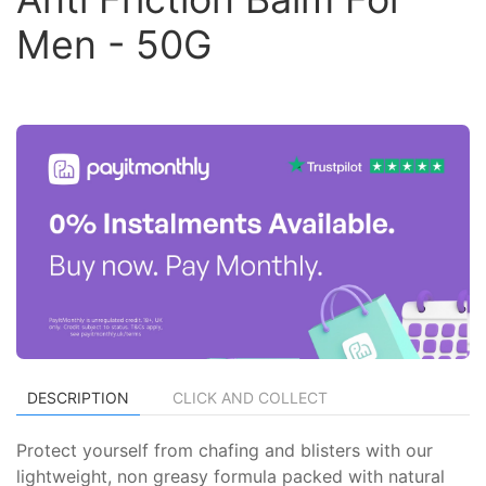
Men - 50G
DESCRIPTION
CLICK AND COLLECT
Protect yourself from chafing and blisters with our
lightweight, non greasy formula packed with natural