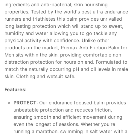
ingredients and anti-bacterial, skin nourishing
properties. Tested by the world's best ultra endurance
runners and triathletes this balm provides unrivalled
long lasting protection which will stand up to sweat,
humidity and water allowing you to go tackle any
physical activity with confidence. Unlike other
products on the market, Premax Anti Friction Balm for
Men sits within the skin, providing comfortable non
distraction protection for hours on end. Formulated to
match the naturally occurring pH and oil levels in male
skin. Clothing and wetsuit safe.
Features:
PROTECT
: Our endurance focused balm provides
unbeatable protection and reduces friction,
ensuring smooth and efficient movement during
even the longest of sessions. Whether you're
running a marathon, swimming in salt water with a