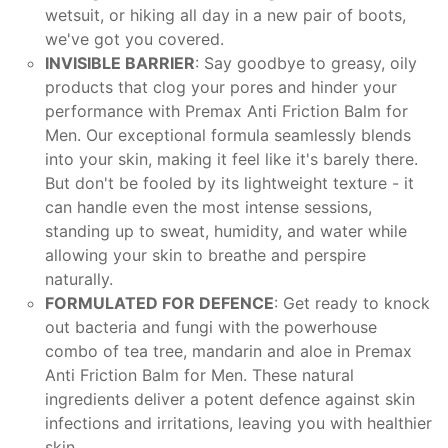
wetsuit, or hiking all day in a new pair of boots,
we've got you covered.
INVISIBLE BARRIER
: Say goodbye to greasy, oily
products that clog your pores and hinder your
performance with Premax Anti Friction Balm for
Men. Our exceptional formula seamlessly blends
into your skin, making it feel like it's barely there.
But don't be fooled by its lightweight texture - it
can handle even the most intense sessions,
standing up to sweat, humidity, and water while
allowing your skin to breathe and perspire
naturally.
FORMULATED FOR DEFENCE
: Get ready to knock
out bacteria and fungi with the powerhouse
combo of tea tree, mandarin and aloe in Premax
Anti Friction Balm for Men. These natural
ingredients deliver a potent defence against skin
infections and irritations, leaving you with healthier
skin.