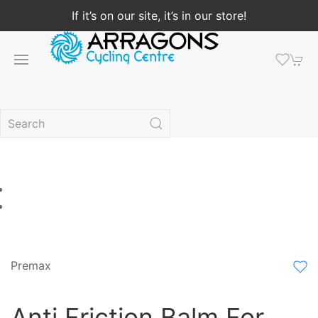
If it’s on our site, it’s in our store!
Premax
Anti Friction Balm For