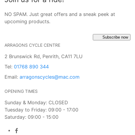
NO SPAM. Just great offers and a sneak peek at
upcoming products.
Subscribe now
ARRAGONS CYCLE CENTRE
2 Brunswick Rd, Penrith, CA11 7LU
Tel:
01768 890 344
Email:
arragonscycles@mac.com
OPENING TIMES
Sunday & Monday: CLOSED
Tuesday to Friday: 09:00 - 17:00
Saturday: 09:00 - 15:00