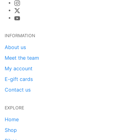
INFORMATION
About us
Meet the team
My account
E-gift cards
Contact us
EXPLORE
Home
Shop