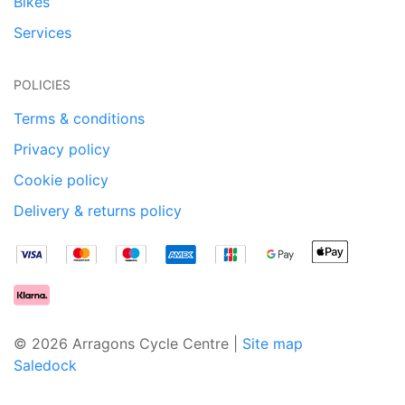
Bikes
Services
POLICIES
Terms & conditions
Privacy policy
Cookie policy
Delivery & returns policy
© 2026 Arragons Cycle Centre |
Site map
Saledock