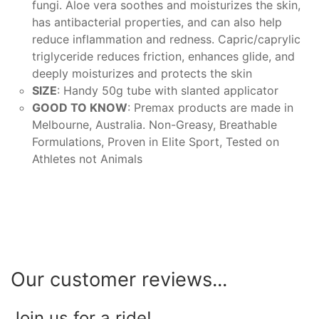
fungi. Aloe vera soothes and moisturizes the skin,
has antibacterial properties, and can also help
reduce inflammation and redness. Capric/caprylic
triglyceride reduces friction, enhances glide, and
deeply moisturizes and protects the skin
SIZE
: Handy 50g tube with slanted applicator
GOOD TO KNOW
: Premax products are made in
Melbourne, Australia. Non-Greasy, Breathable
Formulations, Proven in Elite Sport, Tested on
Athletes not Animals
Our customer reviews...
Join us for a ride!