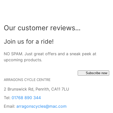
Our customer reviews...
Join us for a ride!
NO SPAM. Just great offers and a sneak peek at
upcoming products.
Subscribe now
ARRAGONS CYCLE CENTRE
2 Brunswick Rd, Penrith, CA11 7LU
Tel:
01768 890 344
Email:
arragonscycles@mac.com