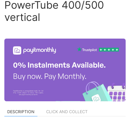
PowerTube 400/500
vertical
DESCRIPTION
CLICK AND COLLECT