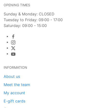
OPENING TIMES
Sunday & Monday: CLOSED
Tuesday to Friday: 09:00 - 17:00
Saturday: 09:00 - 15:00
INFORMATION
About us
Meet the team
My account
E-gift cards