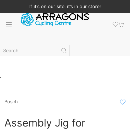
If it’s on our site, it’s in our store!
Bosch
Assembly Jig for