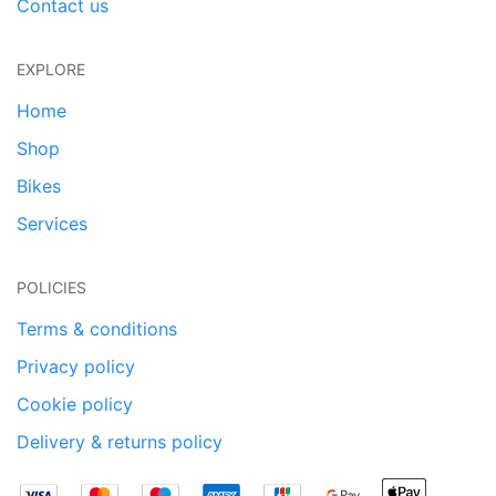
Contact us
EXPLORE
Home
Shop
Bikes
Services
POLICIES
Terms & conditions
Privacy policy
Cookie policy
Delivery & returns policy