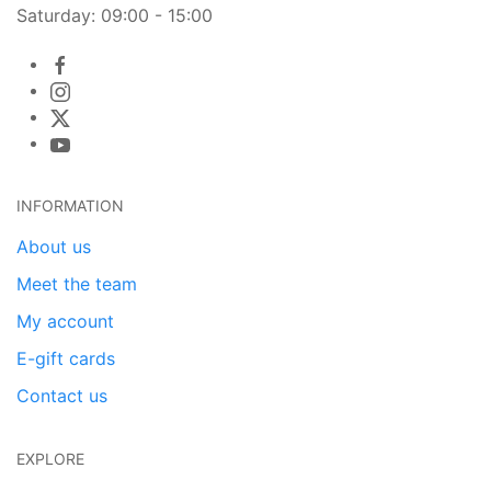
Saturday: 09:00 - 15:00
INFORMATION
About us
Meet the team
My account
E-gift cards
Contact us
EXPLORE