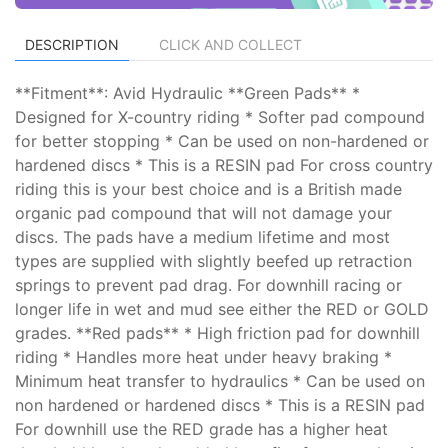
DESCRIPTION
CLICK AND COLLECT
**Fitment**: Avid Hydraulic **Green Pads** *
Designed for X-country riding * Softer pad compound
for better stopping * Can be used on non-hardened or
hardened discs * This is a RESIN pad For cross country
riding this is your best choice and is a British made
organic pad compound that will not damage your
discs. The pads have a medium lifetime and most
types are supplied with slightly beefed up retraction
springs to prevent pad drag. For downhill racing or
longer life in wet and mud see either the RED or GOLD
grades. **Red pads** * High friction pad for downhill
riding * Handles more heat under heavy braking *
Minimum heat transfer to hydraulics * Can be used on
non hardened or hardened discs * This is a RESIN pad
For downhill use the RED grade has a higher heat