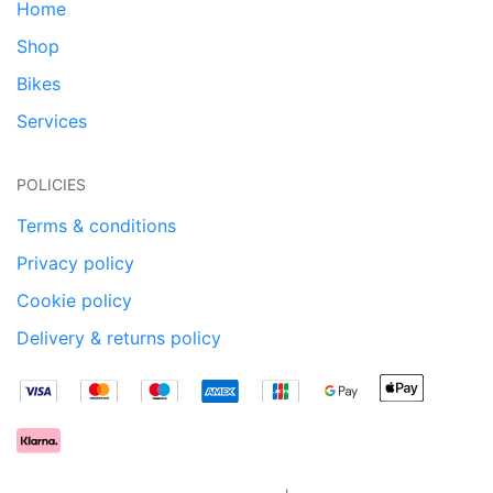
Home
Shop
Bikes
Services
POLICIES
Terms & conditions
Privacy policy
Cookie policy
Delivery & returns policy