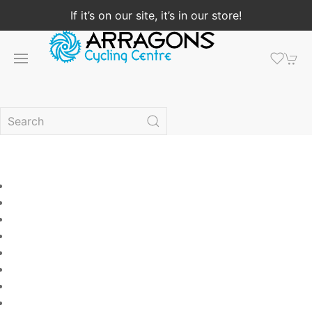
If it’s on our site, it’s in our store!