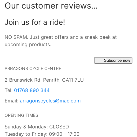
Our customer reviews...
Join us for a ride!
NO SPAM. Just great offers and a sneak peek at
upcoming products.
Subscribe now
ARRAGONS CYCLE CENTRE
2 Brunswick Rd, Penrith, CA11 7LU
Tel:
01768 890 344
Email:
arragonscycles@mac.com
OPENING TIMES
Sunday & Monday: CLOSED
Tuesday to Friday: 09:00 - 17:00