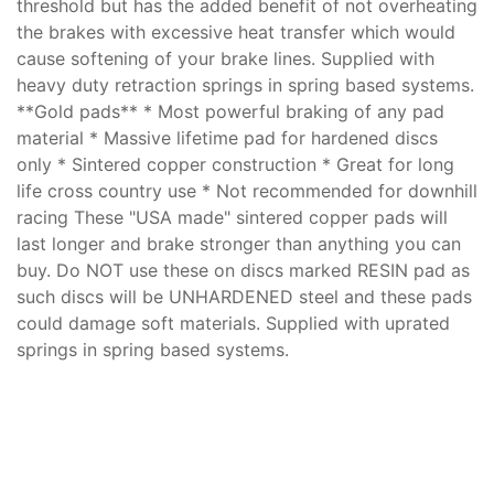
threshold but has the added benefit of not overheating
the brakes with excessive heat transfer which would
cause softening of your brake lines. Supplied with
heavy duty retraction springs in spring based systems.
**Gold pads** * Most powerful braking of any pad
material * Massive lifetime pad for hardened discs
only * Sintered copper construction * Great for long
life cross country use * Not recommended for downhill
racing These "USA made" sintered copper pads will
last longer and brake stronger than anything you can
buy. Do NOT use these on discs marked RESIN pad as
such discs will be UNHARDENED steel and these pads
could damage soft materials. Supplied with uprated
springs in spring based systems.