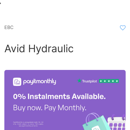
EBC
Avid Hydraulic