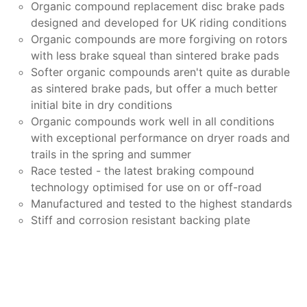
Organic compound replacement disc brake pads
designed and developed for UK riding conditions
Organic compounds are more forgiving on rotors
with less brake squeal than sintered brake pads
Softer organic compounds aren't quite as durable
as sintered brake pads, but offer a much better
initial bite in dry conditions
Organic compounds work well in all conditions
with exceptional performance on dryer roads and
trails in the spring and summer
Race tested - the latest braking compound
technology optimised for use on or off-road
Manufactured and tested to the highest standards
Stiff and corrosion resistant backing plate