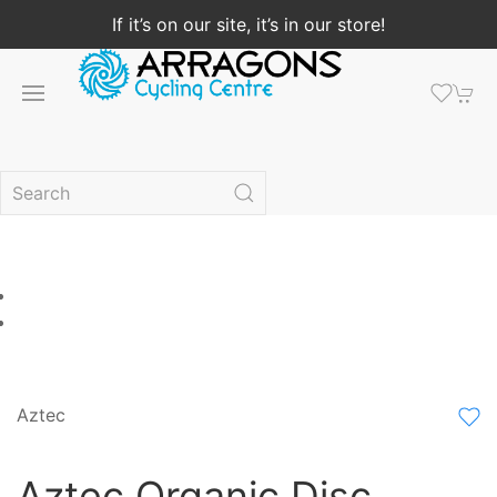
If it’s on our site, it’s in our store!
Aztec
Aztec Organic Disc