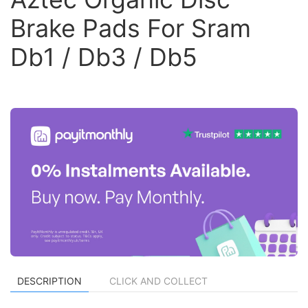
Brake Pads For Sram
Db1 / Db3 / Db5
DESCRIPTION
CLICK AND COLLECT