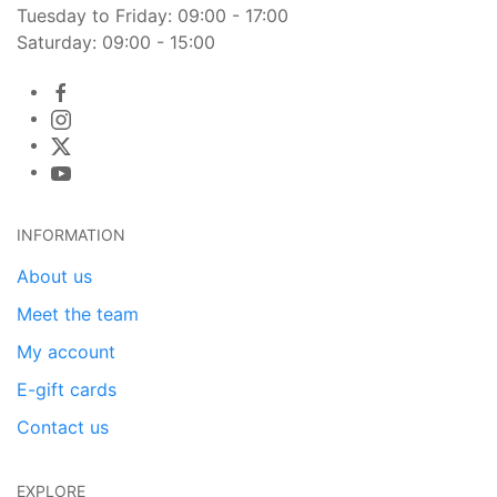
Tuesday to Friday: 09:00 - 17:00
Saturday: 09:00 - 15:00
INFORMATION
About us
Meet the team
My account
E-gift cards
Contact us
EXPLORE