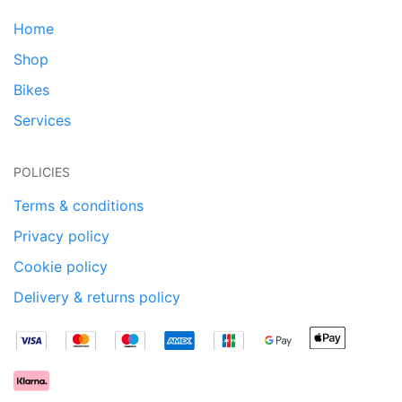
Home
Shop
Bikes
Services
POLICIES
Terms & conditions
Privacy policy
Cookie policy
Delivery & returns policy