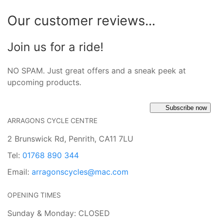
Our customer reviews...
Join us for a ride!
NO SPAM. Just great offers and a sneak peek at
upcoming products.
Subscribe now
ARRAGONS CYCLE CENTRE
2 Brunswick Rd, Penrith, CA11 7LU
Tel:
01768 890 344
Email:
arragonscycles@mac.com
OPENING TIMES
Sunday & Monday: CLOSED