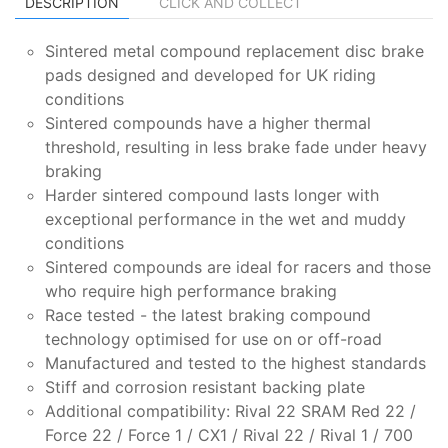
DESCRIPTION
CLICK AND COLLECT
Sintered metal compound replacement disc brake
pads designed and developed for UK riding
conditions
Sintered compounds have a higher thermal
threshold, resulting in less brake fade under heavy
braking
Harder sintered compound lasts longer with
exceptional performance in the wet and muddy
conditions
Sintered compounds are ideal for racers and those
who require high performance braking
Race tested - the latest braking compound
technology optimised for use on or off-road
Manufactured and tested to the highest standards
Stiff and corrosion resistant backing plate
Additional compatibility: Rival 22 SRAM Red 22 /
Force 22 / Force 1 / CX1 / Rival 22 / Rival 1 / 700