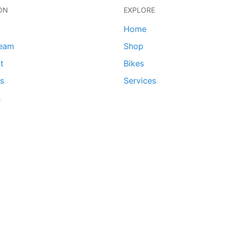
ON
EXPLORE
Home
team
Shop
t
Bikes
ds
Services
s