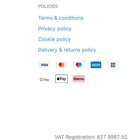
POLICIES
Terms & conditions
Privacy policy
Cookie policy
Delivery & returns policy
VAT Registration: 827 9987 52