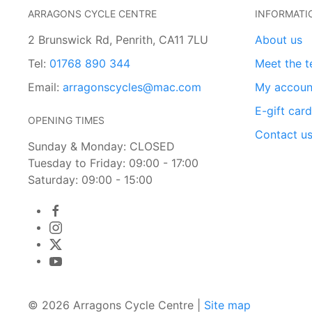
ARRAGONS CYCLE CENTRE
INFORMATI
2 Brunswick Rd, Penrith, CA11 7LU
About us
Tel:
01768 890 344
Meet the 
Email:
arragonscycles@mac.com
My accoun
E-gift car
OPENING TIMES
Contact u
Sunday & Monday: CLOSED
Tuesday to Friday: 09:00 - 17:00
Saturday: 09:00 - 15:00
© 2026 Arragons Cycle Centre |
Site map