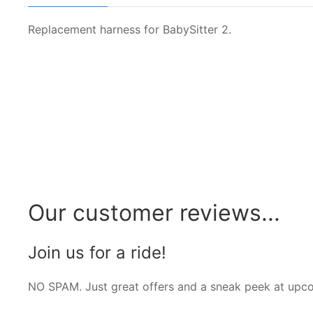
Replacement harness for BabySitter 2.
Our customer reviews...
Join us for a ride!
NO SPAM. Just great offers and a sneak peek at upc