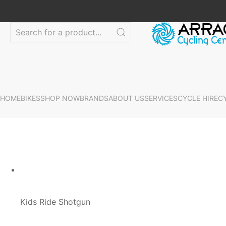
HOME
BIKES
SHOP NOW
BRANDS
ABOUT US
SERVICES
CYCLE HIRE
C
Kids Ride Shotgun