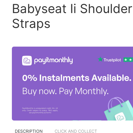
Babyseat Ii Shoulder
Straps
DESCRIPTION
CLICK AND COLLECT