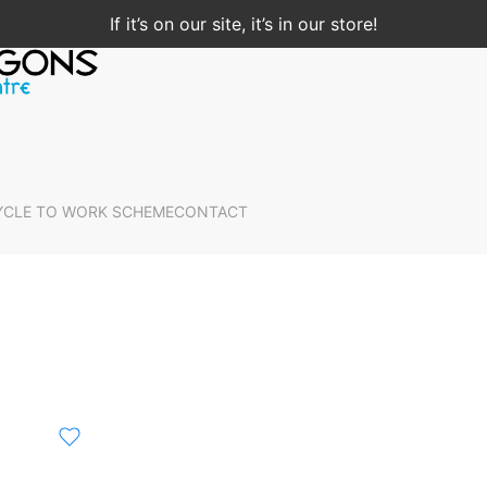
If it’s on our site, it’s in our store!
YCLE TO WORK SCHEME
CONTACT