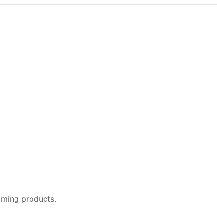
oming products.