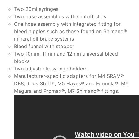
Two 20ml syringes
Two hose assemblies with shutoff clips
One hose assembly with integrated fitting for
bleed nipples such as those found on Shimano®
mineral oil brake systems
Bleed funnel with stopper
Two 10mm, 11mm and 12mm universal bleed
blocks
Two adjustable syringe holders
Manufacturer-specific adapters for M4 SRAM®
DB8, Trick Stuff®, M5 Hayes® and Formula®, M6
Magura and Promax®, M7 Shimano® fittings.