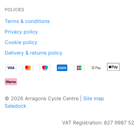
POLICIES
Terms & conditions
Privacy policy
Cookie policy
Delivery & returns policy
© 2026 Arragons Cycle Centre |
Site map
Saledock
VAT Registration: 827 9987 52