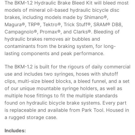
The BKM-1.2 Hydraulic Brake Bleed Kit will bleed most
models of mineral oil-based hydraulic bicycle disc
brakes, including models made by Shimano®,
Magura®, TRP®, Tektro®, Trick Stuff®, SRAM® DB8,
Campagnolo®, Promax®, and Clarks®. Bleeding of
hydraulic brakes removes air bubbles and
contaminants from the braking system, for long-
lasting components and peak performance.
The BKM-1.2 is built for the rigours of daily commercial
use and includes two syringes, hoses with shutoff
clips, multi-size bleed blocks, a bleed funnel, and a set
of our unique mountable syringe holders, as well as
multiple hose fittings to fit the multiple standards
found on hydraulic bicycle brake systems. Every part
is replaceable and available from Park Tool. Housed in
a rugged storage case.
Includes: