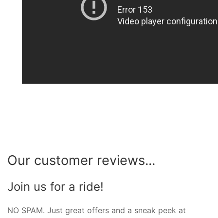
Our customer reviews...
Join us for a ride!
NO SPAM. Just great offers and a sneak peek at