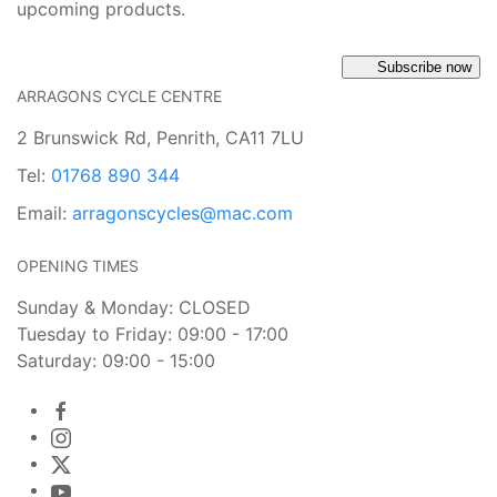
upcoming products.
Subscribe now
ARRAGONS CYCLE CENTRE
2 Brunswick Rd, Penrith, CA11 7LU
Tel:
01768 890 344
Email:
arragonscycles@mac.com
OPENING TIMES
Sunday & Monday: CLOSED
Tuesday to Friday: 09:00 - 17:00
Saturday: 09:00 - 15:00