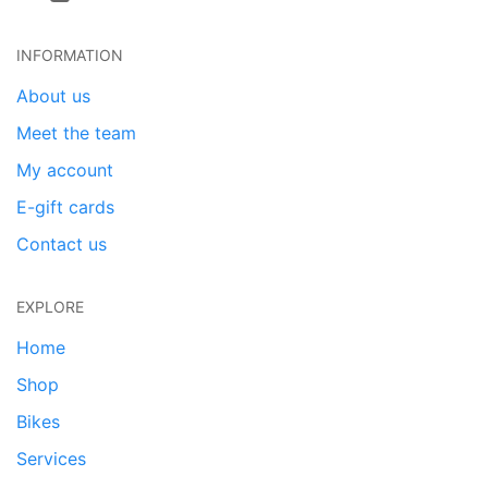
INFORMATION
About us
Meet the team
My account
E-gift cards
Contact us
EXPLORE
Home
Shop
Bikes
Services