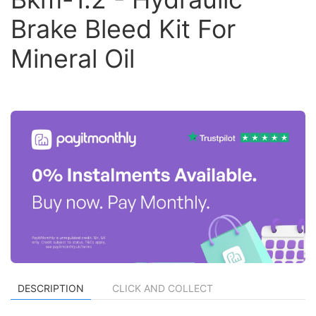
Brake Bleed Kit For
Mineral Oil
DESCRIPTION
CLICK AND COLLECT