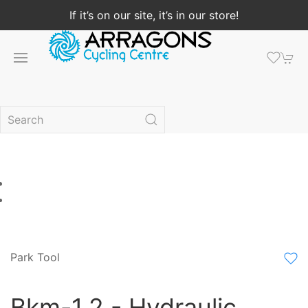
If it’s on our site, it’s in our store!
Park Tool
Bkm-1.2 - Hydraulic