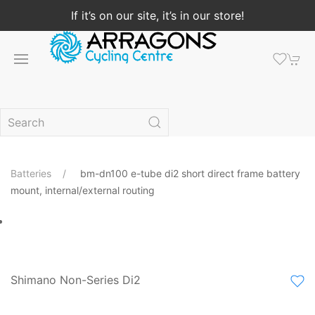
If it’s on our site, it’s in our store!
Batteries
bm-dn100 e-tube di2 short direct frame battery
mount, internal/external routing
Shimano Non-Series Di2