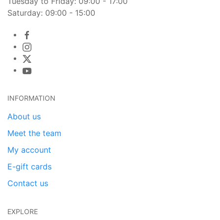
Tuesday to Friday: 09:00 - 17:00
Saturday: 09:00 - 15:00
INFORMATION
About us
Meet the team
My account
E-gift cards
Contact us
EXPLORE