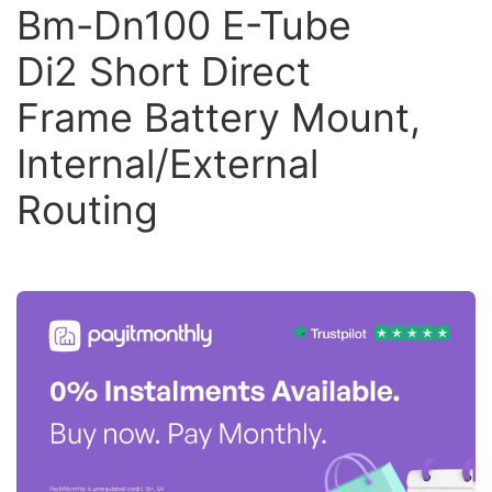
Bm-Dn100 E-Tube
Di2 Short Direct
Frame Battery Mount,
Internal/External
Routing