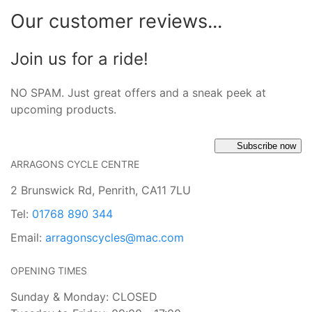
Our customer reviews...
Join us for a ride!
NO SPAM. Just great offers and a sneak peek at
upcoming products.
Subscribe now
ARRAGONS CYCLE CENTRE
2 Brunswick Rd, Penrith, CA11 7LU
Tel:
01768 890 344
Email:
arragonscycles@mac.com
OPENING TIMES
Sunday & Monday: CLOSED