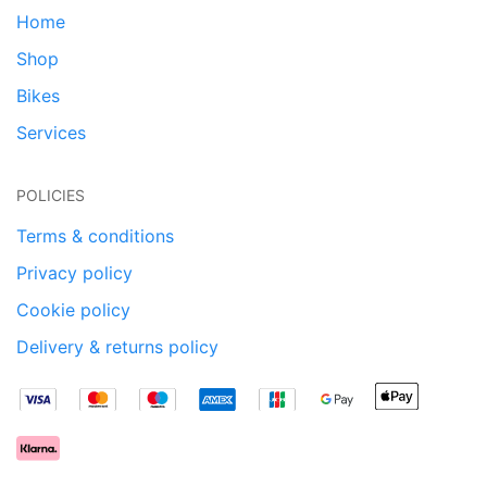
Home
Shop
Bikes
Services
POLICIES
Terms & conditions
Privacy policy
Cookie policy
Delivery & returns policy