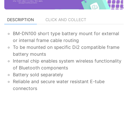
DESCRIPTION
CLICK AND COLLECT
BM-DN100 short type battery mount for external
or internal frame cable routing
To be mounted on specific Di2 compatible frame
battery mounts
Internal chip enables system wireless functionality
of Bluetooth components
Battery sold separately
Reliable and secure water resistant E-tube
connectors