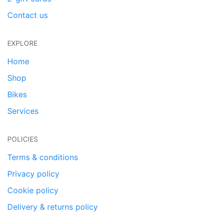
Contact us
EXPLORE
Home
Shop
Bikes
Services
POLICIES
Terms & conditions
Privacy policy
Cookie policy
Delivery & returns policy