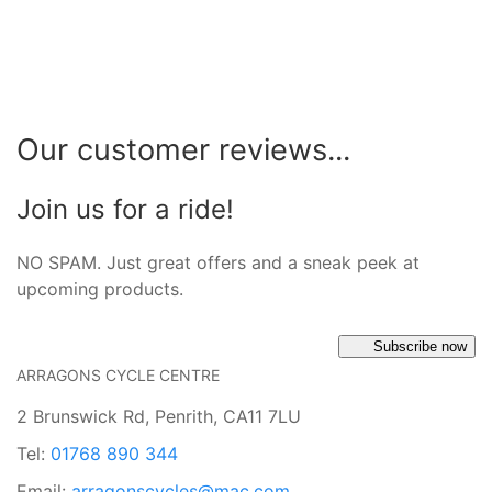
Our customer reviews...
Join us for a ride!
NO SPAM. Just great offers and a sneak peek at
upcoming products.
Subscribe now
ARRAGONS CYCLE CENTRE
2 Brunswick Rd, Penrith, CA11 7LU
Tel:
01768 890 344
Email:
arragonscycles@mac.com