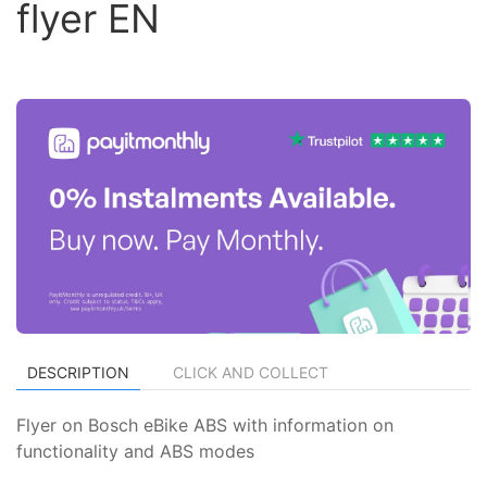
flyer EN
DESCRIPTION
CLICK AND COLLECT
Flyer on Bosch eBike ABS with information on
functionality and ABS modes