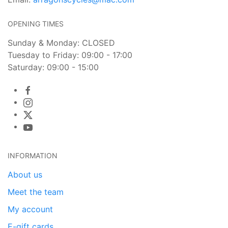
OPENING TIMES
Sunday & Monday: CLOSED
Tuesday to Friday: 09:00 - 17:00
Saturday: 09:00 - 15:00
INFORMATION
About us
Meet the team
My account
E-gift cards