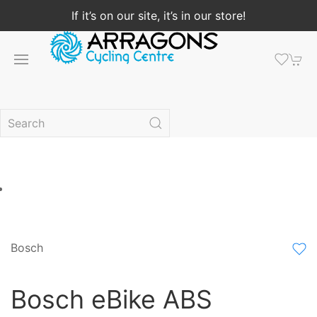
If it’s on our site, it’s in our store!
Bosch
Bosch eBike ABS