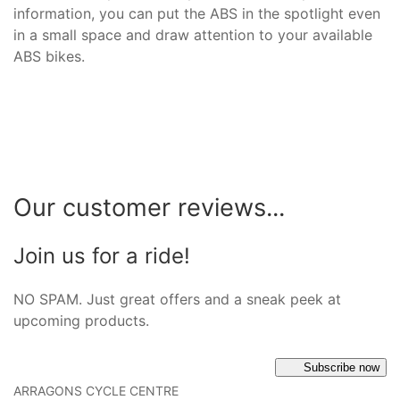
information, you can put the ABS in the spotlight even
in a small space and draw attention to your available
ABS bikes.
Our customer reviews...
Join us for a ride!
NO SPAM. Just great offers and a sneak peek at
upcoming products.
Subscribe now
ARRAGONS CYCLE CENTRE