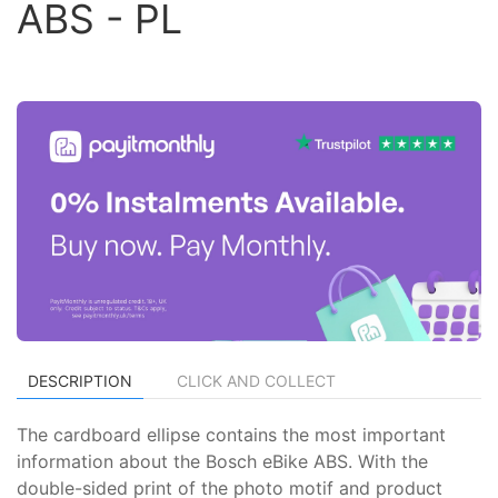
ABS - PL
DESCRIPTION
CLICK AND COLLECT
The cardboard ellipse contains the most important
information about the Bosch eBike ABS. With the
double-sided print of the photo motif and product