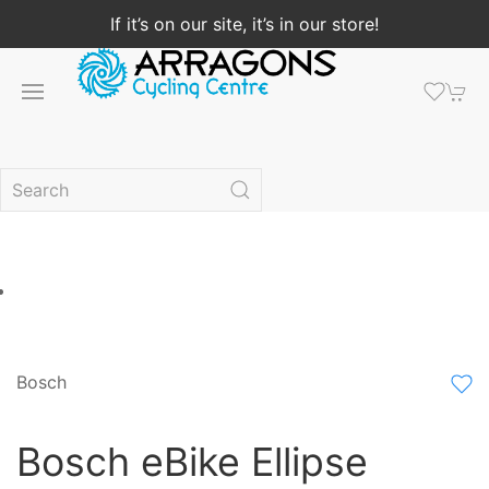
If it’s on our site, it’s in our store!
Bosch
Bosch eBike Ellipse