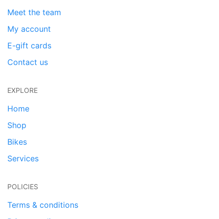
Meet the team
My account
E-gift cards
Contact us
EXPLORE
Home
Shop
Bikes
Services
POLICIES
Terms & conditions