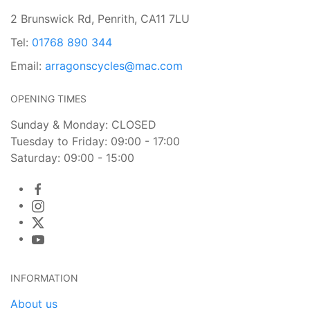
2 Brunswick Rd, Penrith, CA11 7LU
Tel:
01768 890 344
Email:
arragonscycles@mac.com
OPENING TIMES
Sunday & Monday: CLOSED
Tuesday to Friday: 09:00 - 17:00
Saturday: 09:00 - 15:00
INFORMATION
About us