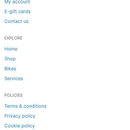
My account
E-gift cards
Contact us
EXPLORE
Home
Shop
Bikes
Services
POLICIES
Terms & conditions
Privacy policy
Cookie policy