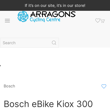
If it’s on our site, it’s in our store!
Bosch
Bosch eBike Kiox 300