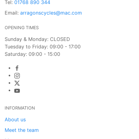
Tel:
01768 890 344
Email:
arragonscycles@mac.com
OPENING TIMES
Sunday & Monday: CLOSED
Tuesday to Friday: 09:00 - 17:00
Saturday: 09:00 - 15:00
INFORMATION
About us
Meet the team