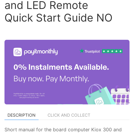
and LED Remote
Quick Start Guide NO
DESCRIPTION
CLICK AND COLLECT
Short manual for the board computer Kiox 300 and