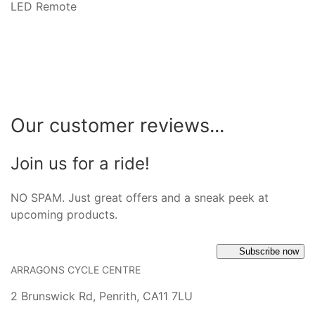
LED Remote
Our customer reviews...
Join us for a ride!
NO SPAM. Just great offers and a sneak peek at
upcoming products.
Subscribe now
ARRAGONS CYCLE CENTRE
2 Brunswick Rd, Penrith, CA11 7LU