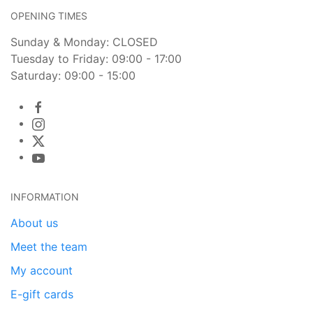
OPENING TIMES
Sunday & Monday: CLOSED
Tuesday to Friday: 09:00 - 17:00
Saturday: 09:00 - 15:00
INFORMATION
About us
Meet the team
My account
E-gift cards