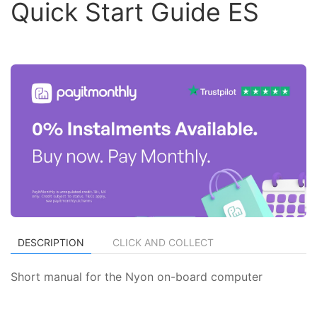
Quick Start Guide ES
DESCRIPTION
CLICK AND COLLECT
Short manual for the Nyon on-board computer