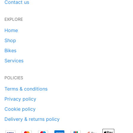
Contact us
EXPLORE
Home
Shop
Bikes
Services
POLICIES
Terms & conditions
Privacy policy
Cookie policy
Delivery & returns policy