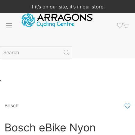
If it’s on our site, it’s in our store!
Bosch
Bosch eBike Nyon