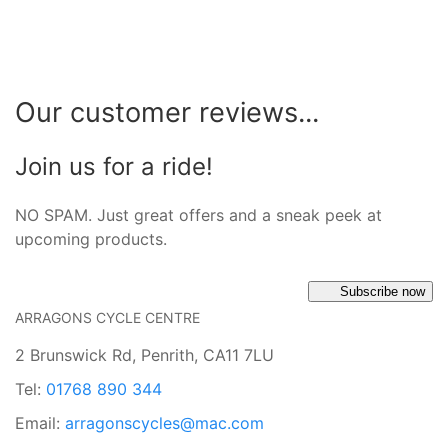
Our customer reviews...
Join us for a ride!
NO SPAM. Just great offers and a sneak peek at
upcoming products.
Subscribe now
ARRAGONS CYCLE CENTRE
2 Brunswick Rd, Penrith, CA11 7LU
Tel:
01768 890 344
Email:
arragonscycles@mac.com