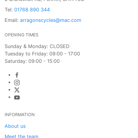
Tel:
01768 890 344
Email:
arragonscycles@mac.com
OPENING TIMES
Sunday & Monday: CLOSED
Tuesday to Friday: 09:00 - 17:00
Saturday: 09:00 - 15:00
INFORMATION
About us
Meet the team