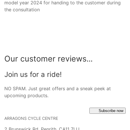
model year 2024 for handing to the customer during
the consultation
Our customer reviews...
Join us for a ride!
NO SPAM. Just great offers and a sneak peek at
upcoming products.
Subscribe now
ARRAGONS CYCLE CENTRE
2 Brunswick Rd, Penrith, CA11 7LU