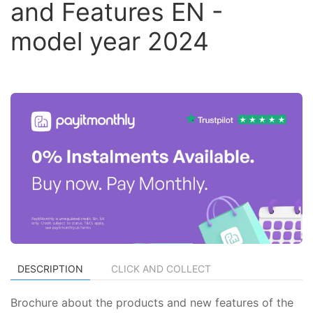
and Features EN -
model year 2024
DESCRIPTION
CLICK AND COLLECT
Brochure about the products and new features of the