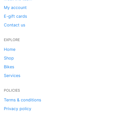
My account
E-gift cards
Contact us
EXPLORE
Home
Shop
Bikes
Services
POLICIES
Terms & conditions
Privacy policy