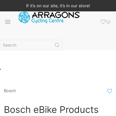
If it’s on our site, it’s in our store!
Bosch
Bosch eBike Products