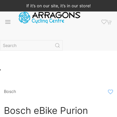
If it’s on our site, it’s in our store!
Bosch
Bosch eBike Purion