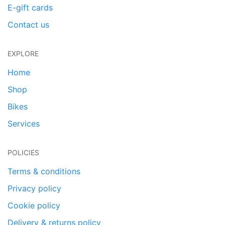
E-gift cards
Contact us
EXPLORE
Home
Shop
Bikes
Services
POLICIES
Terms & conditions
Privacy policy
Cookie policy
Delivery & returns policy