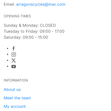
Email:
arragonscycles@mac.com
OPENING TIMES
Sunday & Monday: CLOSED
Tuesday to Friday: 09:00 - 17:00
Saturday: 09:00 - 15:00
INFORMATION
About us
Meet the team
My account