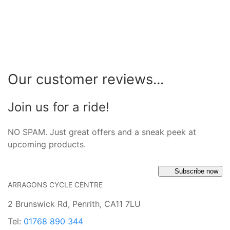
Our customer reviews...
Join us for a ride!
NO SPAM. Just great offers and a sneak peek at
upcoming products.
Subscribe now
ARRAGONS CYCLE CENTRE
2 Brunswick Rd, Penrith, CA11 7LU
Tel:
01768 890 344