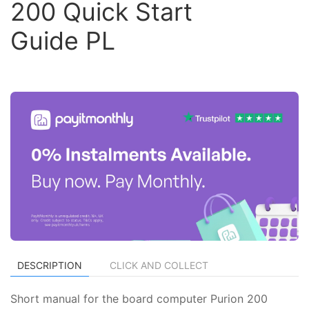
200 Quick Start
Guide PL
DESCRIPTION
CLICK AND COLLECT
Short manual for the board computer Purion 200