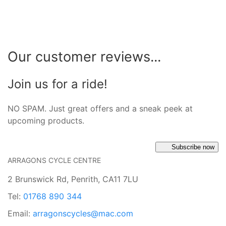
Our customer reviews...
Join us for a ride!
NO SPAM. Just great offers and a sneak peek at
upcoming products.
Subscribe now
ARRAGONS CYCLE CENTRE
2 Brunswick Rd, Penrith, CA11 7LU
Tel:
01768 890 344
Email:
arragonscycles@mac.com