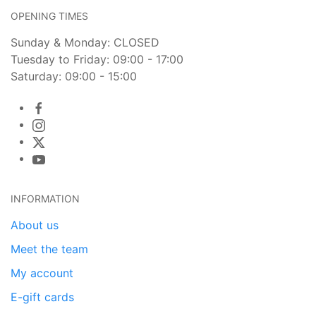
OPENING TIMES
Sunday & Monday: CLOSED
Tuesday to Friday: 09:00 - 17:00
Saturday: 09:00 - 15:00
INFORMATION
About us
Meet the team
My account
E-gift cards