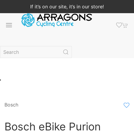
If it’s on our site, it’s in our store!
Bosch
Bosch eBike Purion