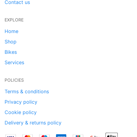
Contact us
EXPLORE
Home
Shop
Bikes
Services
POLICIES
Terms & conditions
Privacy policy
Cookie policy
Delivery & returns policy