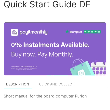
Quick Start Guide DE
DESCRIPTION
CLICK AND COLLECT
Short manual for the board computer Purion