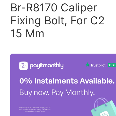
Br-R8170 Caliper
Fixing Bolt, For C2
15 Mm