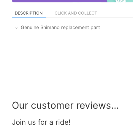
DESCRIPTION
CLICK AND COLLECT
Genuine Shimano replacement part
Our customer reviews...
Join us for a ride!