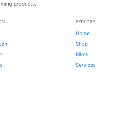
oming products.
ON
EXPLORE
Home
team
Shop
t
Bikes
ds
Services
s