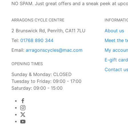
NO SPAM. Just great offers and a sneak peek at upc
ARRAGONS CYCLE CENTRE
INFORMATI
2 Brunswick Rd, Penrith, CA11 7LU
About us
Tel:
01768 890 344
Meet the 
Email:
arragonscycles@mac.com
My accoun
E-gift car
OPENING TIMES
Contact u
Sunday & Monday: CLOSED
Tuesday to Friday: 09:00 - 17:00
Saturday: 09:00 - 15:00