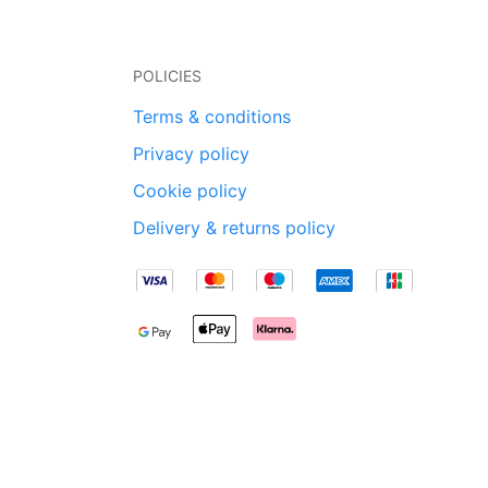
POLICIES
Terms & conditions
Privacy policy
Cookie policy
Delivery & returns policy