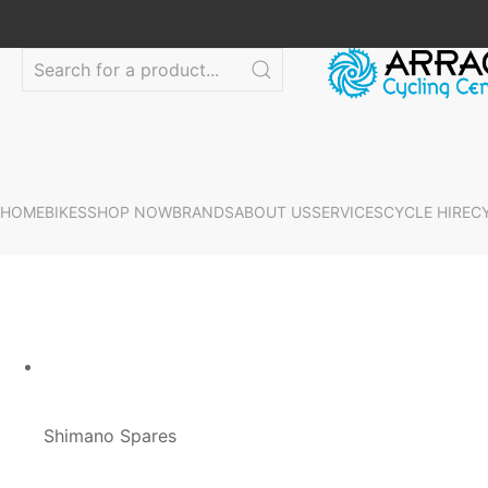
HOME
BIKES
SHOP NOW
BRANDS
ABOUT US
SERVICES
CYCLE HIRE
C
Shimano Spares