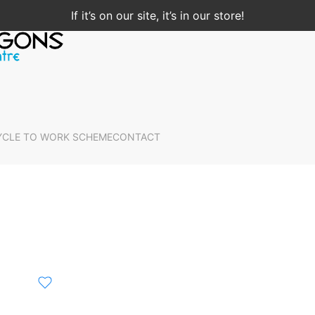
If it’s on our site, it’s in our store!
YCLE TO WORK SCHEME
CONTACT