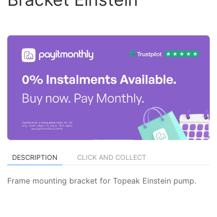
DESCRIPTION
CLICK AND COLLECT
Frame mounting bracket for Topeak Einstein pump.