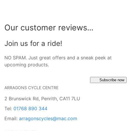
Our customer reviews...
Join us for a ride!
NO SPAM. Just great offers and a sneak peek at
upcoming products.
Subscribe now
ARRAGONS CYCLE CENTRE
2 Brunswick Rd, Penrith, CA11 7LU
Tel:
01768 890 344
Email:
arragonscycles@mac.com