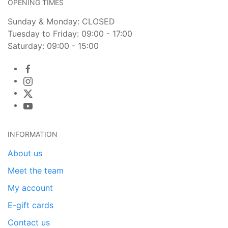
OPENING TIMES
Sunday & Monday: CLOSED
Tuesday to Friday: 09:00 - 17:00
Saturday: 09:00 - 15:00
INFORMATION
About us
Meet the team
My account
E-gift cards
Contact us