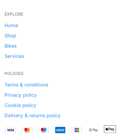
EXPLORE
Home
Shop
Bikes
Services
POLICIES
Terms & conditions
Privacy policy
Cookie policy
Delivery & returns policy