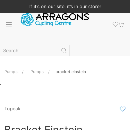
If it’s on our site, it’s in our store!
Pumps
Pumps
bracket einstein
Topeak
Bracket Einstein