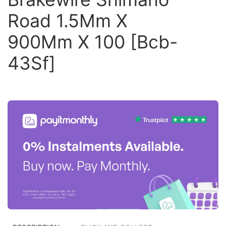
Road 1.5Mm X
900Mm X 100 [Bcb-
43Sf]