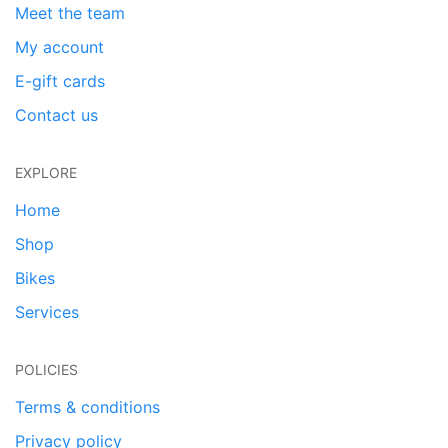
Meet the team
My account
E-gift cards
Contact us
EXPLORE
Home
Shop
Bikes
Services
POLICIES
Terms & conditions
Privacy policy