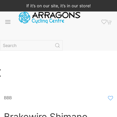
If it’s on our site, it’s in our store!
BBB
Brakewire Shimano