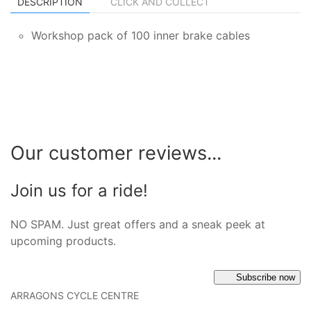
DESCRIPTION
CLICK AND COLLECT
Workshop pack of 100 inner brake cables
Our customer reviews...
Join us for a ride!
NO SPAM. Just great offers and a sneak peek at
upcoming products.
Subscribe now
ARRAGONS CYCLE CENTRE