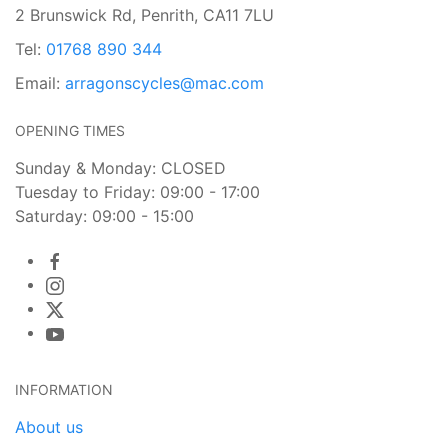
2 Brunswick Rd, Penrith, CA11 7LU
Tel:
01768 890 344
Email:
arragonscycles@mac.com
OPENING TIMES
Sunday & Monday: CLOSED
Tuesday to Friday: 09:00 - 17:00
Saturday: 09:00 - 15:00
INFORMATION
About us