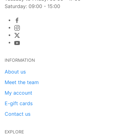
Saturday: 09:00 - 15:00
INFORMATION
About us
Meet the team
My account
E-gift cards
Contact us
EXPLORE