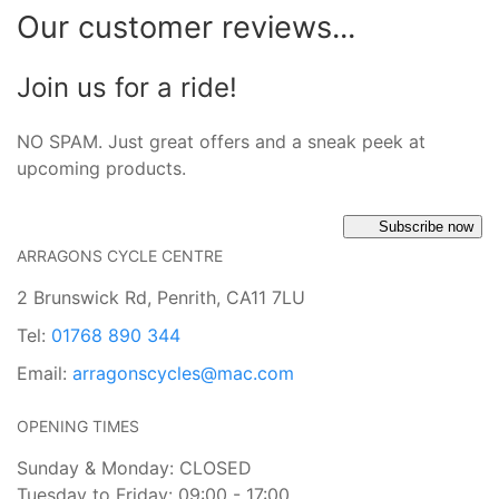
Our customer reviews...
Join us for a ride!
NO SPAM. Just great offers and a sneak peek at
upcoming products.
Subscribe now
ARRAGONS CYCLE CENTRE
2 Brunswick Rd, Penrith, CA11 7LU
Tel:
01768 890 344
Email:
arragonscycles@mac.com
OPENING TIMES
Sunday & Monday: CLOSED
Tuesday to Friday: 09:00 - 17:00