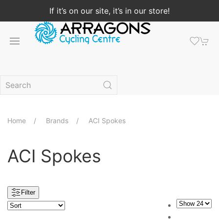
If it’s on our site, it’s in our store!
Home
Brands
ACI Spokes
ACI Spokes
Filter