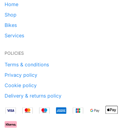
Home
Shop
Bikes
Services
POLICIES
Terms & conditions
Privacy policy
Cookie policy
Delivery & returns policy