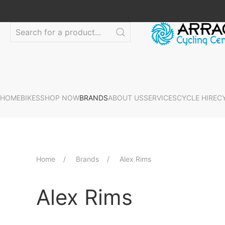
HOME
BIKES
SHOP NOW
BRANDS
ABOUT US
SERVICES
CYCLE HIRE
C
Home
Brands
Alex Rims
Alex Rims