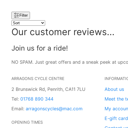
Filter
Our customer reviews...
Join us for a ride!
NO SPAM. Just great offers and a sneak peek at upc
ARRAGONS CYCLE CENTRE
INFORMATI
2 Brunswick Rd, Penrith, CA11 7LU
About us
Tel:
01768 890 344
Meet the 
Email:
arragonscycles@mac.com
My accoun
E-gift car
OPENING TIMES