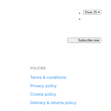
Subscribe now
POLICIES
Terms & conditions
Privacy policy
Cookie policy
Delivery & returns policy