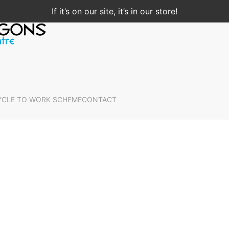
If it’s on our site, it’s in our store!
YCLE TO WORK SCHEME
CONTACT