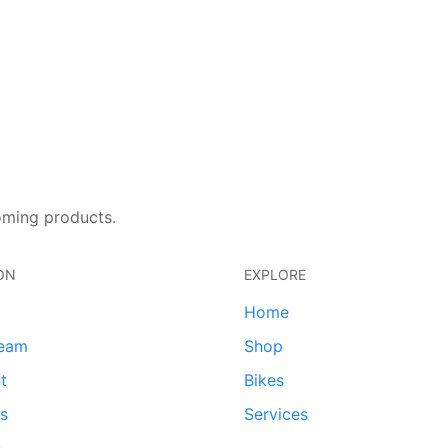
oming products.
ON
EXPLORE
Home
team
Shop
t
Bikes
ds
Services