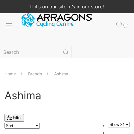
If it’s on our site, it’s in our store!
Home
Brands
Ashima
Ashima
Filter