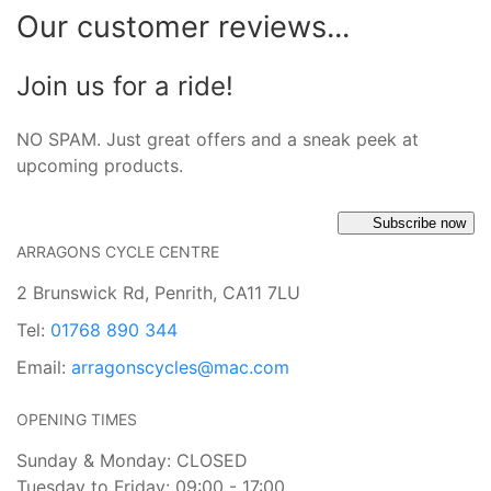
Our customer reviews...
Join us for a ride!
NO SPAM. Just great offers and a sneak peek at
upcoming products.
Subscribe now
ARRAGONS CYCLE CENTRE
2 Brunswick Rd, Penrith, CA11 7LU
Tel:
01768 890 344
Email:
arragonscycles@mac.com
OPENING TIMES
Sunday & Monday: CLOSED
Tuesday to Friday: 09:00 - 17:00