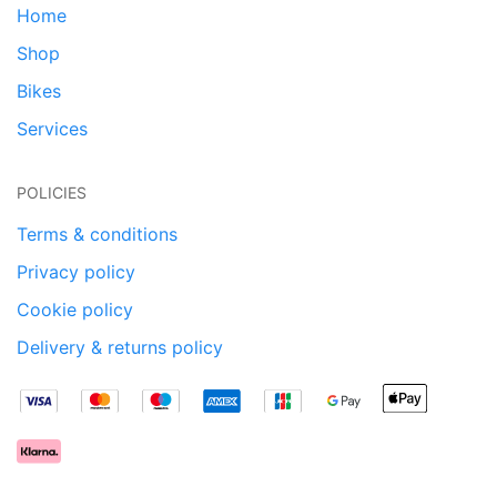
Home
Shop
Bikes
Services
POLICIES
Terms & conditions
Privacy policy
Cookie policy
Delivery & returns policy