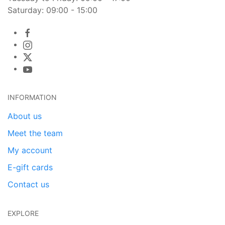
Saturday: 09:00 - 15:00
INFORMATION
About us
Meet the team
My account
E-gift cards
Contact us
EXPLORE