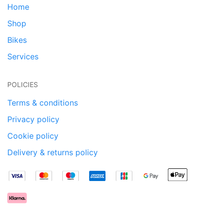
Home
Shop
Bikes
Services
POLICIES
Terms & conditions
Privacy policy
Cookie policy
Delivery & returns policy