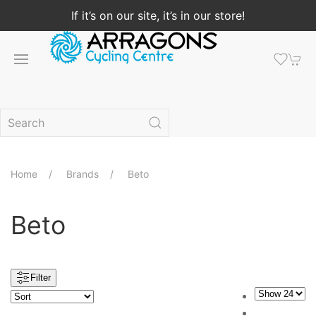
If it’s on our site, it’s in our store!
Home
Brands
Beto
Beto
Filter