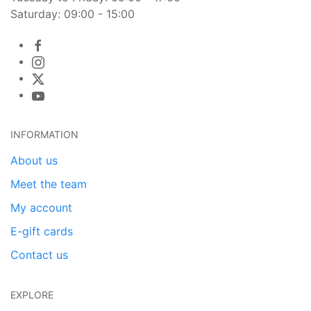
Saturday: 09:00 - 15:00
INFORMATION
About us
Meet the team
My account
E-gift cards
Contact us
EXPLORE