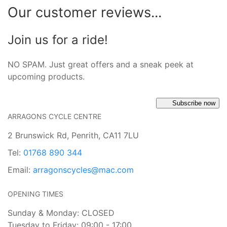
Our customer reviews...
Join us for a ride!
NO SPAM. Just great offers and a sneak peek at
upcoming products.
Subscribe now
ARRAGONS CYCLE CENTRE
2 Brunswick Rd, Penrith, CA11 7LU
Tel:
01768 890 344
Email:
arragonscycles@mac.com
OPENING TIMES
Sunday & Monday: CLOSED
Tuesday to Friday: 09:00 - 17:00