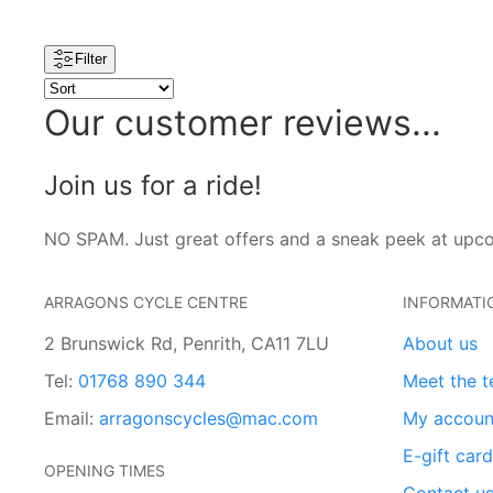
Filter
Our customer reviews...
Join us for a ride!
NO SPAM. Just great offers and a sneak peek at upc
ARRAGONS CYCLE CENTRE
INFORMATI
2 Brunswick Rd, Penrith, CA11 7LU
About us
Tel:
01768 890 344
Meet the 
Email:
arragonscycles@mac.com
My accoun
E-gift car
OPENING TIMES