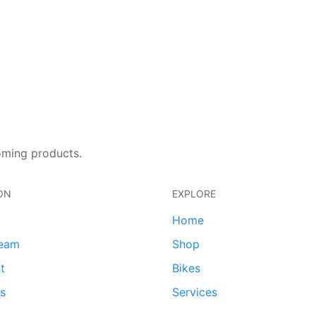
oming products.
ON
EXPLORE
Home
team
Shop
t
Bikes
ds
Services