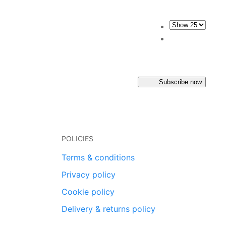
Subscribe now
POLICIES
Terms & conditions
Privacy policy
Cookie policy
Delivery & returns policy