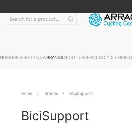
HOME
BIKES
SHOP NOW
BRANDS
ABOUT US
SERVICES
CYCLE HIRE
C
Home
Brands
BiciSupport
BiciSupport