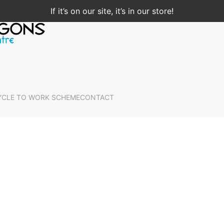
If it’s on our site, it’s in our store!
YCLE TO WORK SCHEME
CONTACT