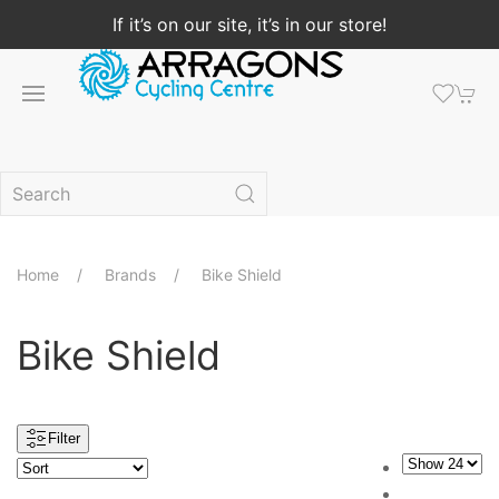
If it’s on our site, it’s in our store!
Home
Brands
Bike Shield
Bike Shield
Filter