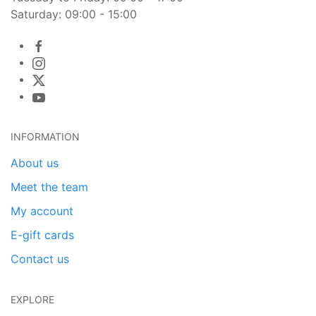
Saturday: 09:00 - 15:00
INFORMATION
About us
Meet the team
My account
E-gift cards
Contact us
EXPLORE