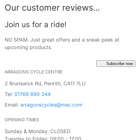
Our customer reviews...
Join us for a ride!
NO SPAM. Just great offers and a sneak peek at
upcoming products.
Subscribe now
ARRAGONS CYCLE CENTRE
2 Brunswick Rd, Penrith, CA11 7LU
Tel:
01768 890 344
Email:
arragonscycles@mac.com
OPENING TIMES
Sunday & Monday: CLOSED
Tuesday to Friday: 09:00 - 17:00