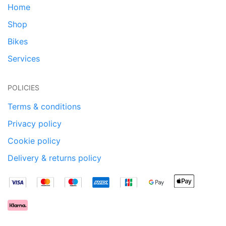
Home
Shop
Bikes
Services
POLICIES
Terms & conditions
Privacy policy
Cookie policy
Delivery & returns policy