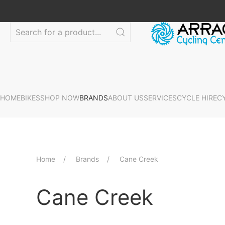
HOME
BIKES
SHOP NOW
BRANDS
ABOUT US
SERVICES
CYCLE HIRE
C
Home
Brands
Cane Creek
Cane Creek