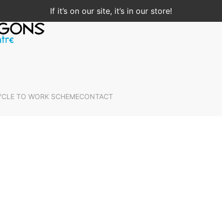
If it’s on our site, it’s in our store!
YCLE TO WORK SCHEME
CONTACT