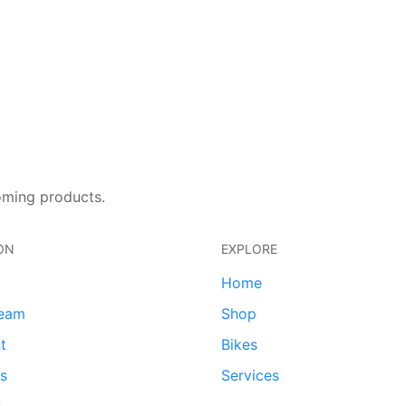
oming products.
ON
EXPLORE
Home
team
Shop
t
Bikes
ds
Services