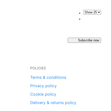
Subscribe now
POLICIES
Terms & conditions
Privacy policy
Cookie policy
Delivery & returns policy