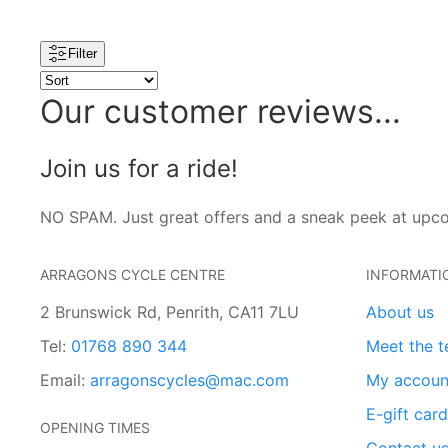
Filter
Our customer reviews...
Join us for a ride!
NO SPAM. Just great offers and a sneak peek at upc
ARRAGONS CYCLE CENTRE
INFORMATI
2 Brunswick Rd, Penrith, CA11 7LU
About us
Tel:
01768 890 344
Meet the 
Email:
arragonscycles@mac.com
My accoun
E-gift car
OPENING TIMES