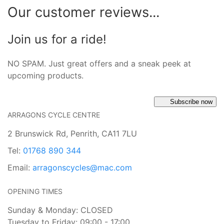
Our customer reviews...
Join us for a ride!
NO SPAM. Just great offers and a sneak peek at
upcoming products.
Subscribe now
ARRAGONS CYCLE CENTRE
2 Brunswick Rd, Penrith, CA11 7LU
Tel:
01768 890 344
Email:
arragonscycles@mac.com
OPENING TIMES
Sunday & Monday: CLOSED
Tuesday to Friday: 09:00 - 17:00