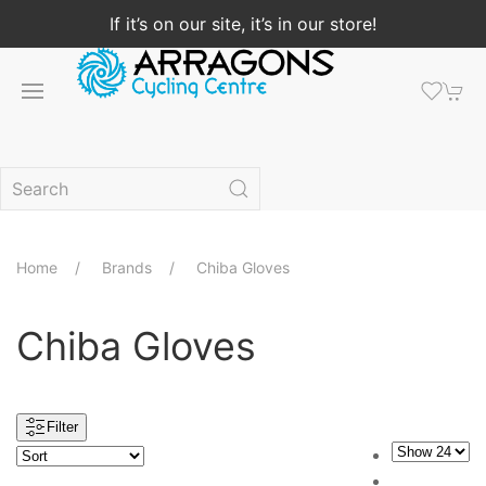
If it’s on our site, it’s in our store!
Home
Brands
Chiba Gloves
Chiba Gloves
Filter