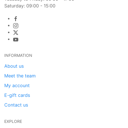
Saturday: 09:00 - 15:00
INFORMATION
About us
Meet the team
My account
E-gift cards
Contact us
EXPLORE