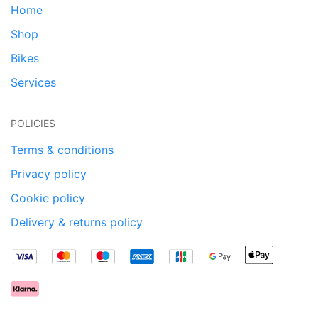
Home
Shop
Bikes
Services
POLICIES
Terms & conditions
Privacy policy
Cookie policy
Delivery & returns policy