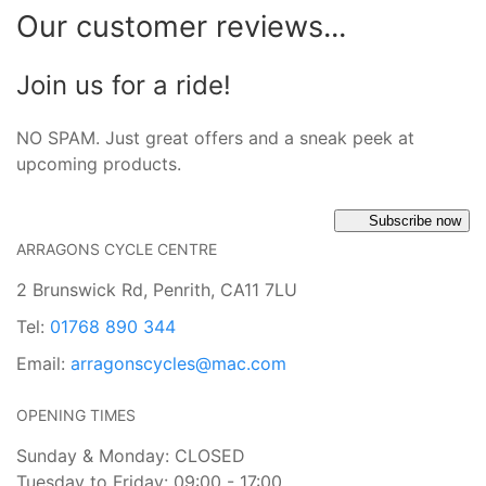
Our customer reviews...
Join us for a ride!
NO SPAM. Just great offers and a sneak peek at
upcoming products.
Subscribe now
ARRAGONS CYCLE CENTRE
2 Brunswick Rd, Penrith, CA11 7LU
Tel:
01768 890 344
Email:
arragonscycles@mac.com
OPENING TIMES
Sunday & Monday: CLOSED
Tuesday to Friday: 09:00 - 17:00