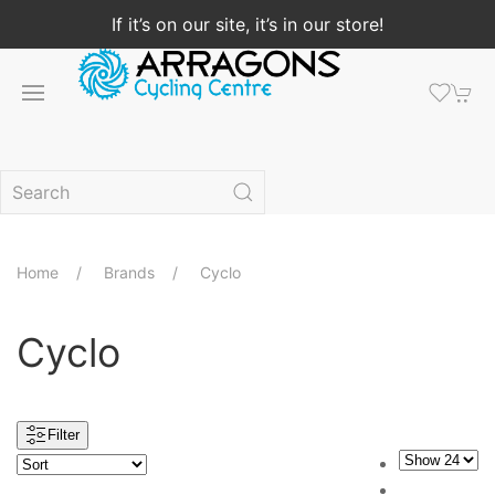
If it’s on our site, it’s in our store!
Home
Brands
Cyclo
Cyclo
Filter