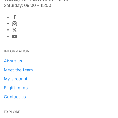
Saturday: 09:00 - 15:00
INFORMATION
About us
Meet the team
My account
E-gift cards
Contact us
EXPLORE