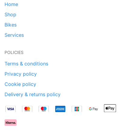
Home
Shop
Bikes
Services
POLICIES
Terms & conditions
Privacy policy
Cookie policy
Delivery & returns policy