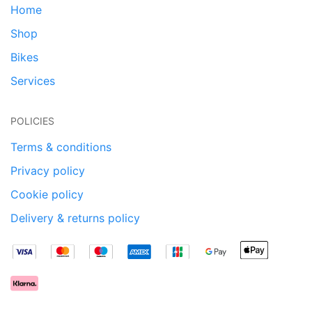
Home
Shop
Bikes
Services
POLICIES
Terms & conditions
Privacy policy
Cookie policy
Delivery & returns policy