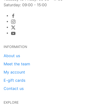
Saturday: 09:00 - 15:00
INFORMATION
About us
Meet the team
My account
E-gift cards
Contact us
EXPLORE