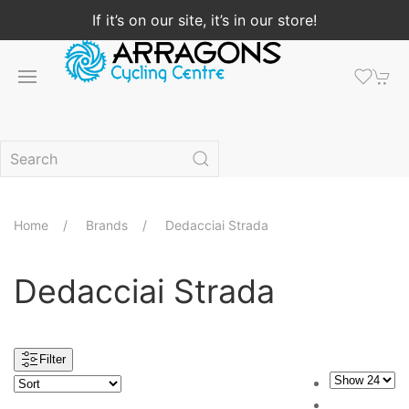
If it’s on our site, it’s in our store!
Home
Brands
Dedacciai Strada
Dedacciai Strada
Filter