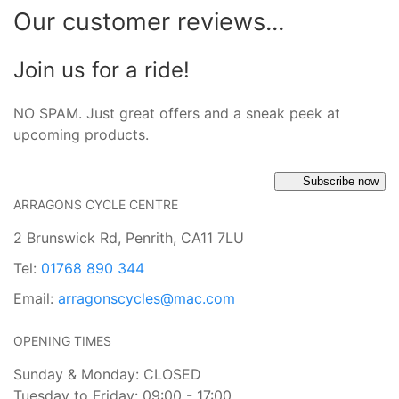
Our customer reviews...
Join us for a ride!
NO SPAM. Just great offers and a sneak peek at
upcoming products.
Subscribe now
ARRAGONS CYCLE CENTRE
2 Brunswick Rd, Penrith, CA11 7LU
Tel:
01768 890 344
Email:
arragonscycles@mac.com
OPENING TIMES
Sunday & Monday: CLOSED
Tuesday to Friday: 09:00 - 17:00