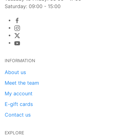
Saturday: 09:00 - 15:00
INFORMATION
About us
Meet the team
My account
E-gift cards
Contact us
EXPLORE