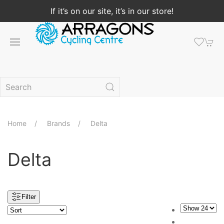
If it’s on our site, it’s in our store!
Home
Brands
Delta
Delta
Filter