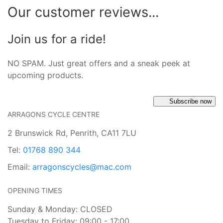
Our customer reviews...
Join us for a ride!
NO SPAM. Just great offers and a sneak peek at
upcoming products.
Subscribe now
ARRAGONS CYCLE CENTRE
2 Brunswick Rd, Penrith, CA11 7LU
Tel:
01768 890 344
Email:
arragonscycles@mac.com
OPENING TIMES
Sunday & Monday: CLOSED
Tuesday to Friday: 09:00 - 17:00