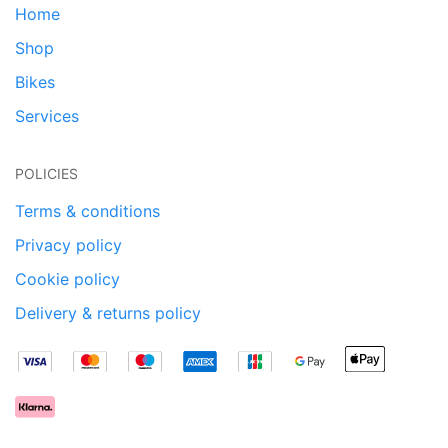
Home
Shop
Bikes
Services
POLICIES
Terms & conditions
Privacy policy
Cookie policy
Delivery & returns policy